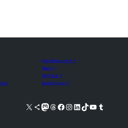
WordPress.com
↗
Matt
↗
bbPress
↗
uture
BuddyPress
↗
Visit our X (formerly Twitter) account
Visit our Bluesky account
Visit our Mastodon account
Visit our Threads account
Visit our Facebook page
Visit our Instagram account
Visit our LinkedIn account
Visit our TikTok account
Visit our YouTube channel
Visit our Tumblr account