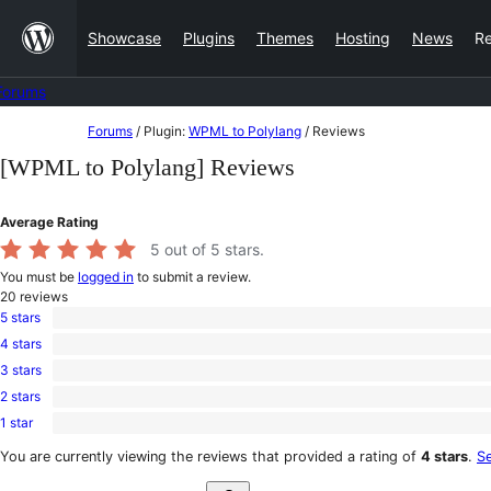
Skip
Showcase
Plugins
Themes
Hosting
News
R
to
content
Forums
Skip
Forums
/
Plugin:
WPML to Polylang
/
Reviews
to
[WPML to Polylang] Reviews
content
Average Rating
5
out of 5 stars.
You must be
logged in
to submit a review.
20
reviews
5 stars
19
4 stars
5-
1
star
3 stars
4-
0
reviews
star
2 stars
3-
0
review
star
1 star
2-
0
reviews
star
1-
You are currently viewing the reviews that provided a rating of
4 stars
.
Se
reviews
star
Search
reviews