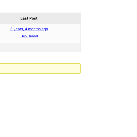
Last Post
3 years, 4 months ago
Den Gradel