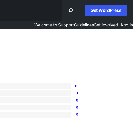
Get WordPress
Welcome to Support
Guidelines
Get involved
Log in
19
1
0
0
0