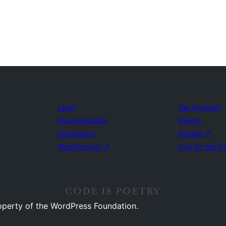
Learn
Get Involved
Documentation
Events
Developers
Donate
↗
WordPress.tv
↗
Five for the F
operty of the WordPress Foundation.