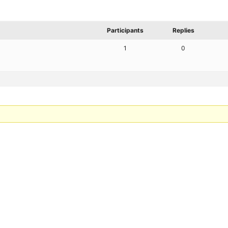
Participants
Replies
1
0