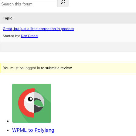
for:
Search
forums
Topic
Great, but just a little correction in process
Started by:
Den Gradel
You must be
logged in
to submit a review.
WPML to Polylang