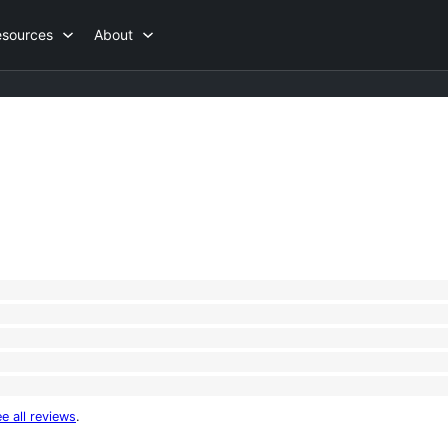
esources
About
e all reviews
.