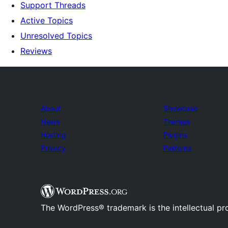
Support Threads
Active Topics
Unresolved Topics
Reviews
About
Showcase
News
Themes
Hosting
Plugins
Privacy
Patterns
The WordPress® trademark is the intellectual pr