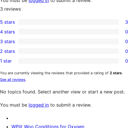
You must be
logged in
to submit a review.
3
reviews
5 stars
3
3
4 stars
0
5-
0
3 stars
0
star
4-
0
2 stars
0
reviews
star
3-
0
1 star
0
reviews
star
2-
0
reviews
star
1-
You are currently viewing the reviews that provided a rating of
2 stars
.
See all reviews
.
reviews
star
reviews
No topics found. Select another view or start a new post.
You must be
logged in
to submit a review.
WPlit Woo Conditions for Oxygen