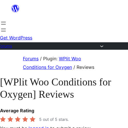
Skip
to
content
Get WordPress
Forums
Skip
Forums
/
Plugin:
WPlit Woo
to
Conditions for Oxygen
/
Reviews
content
[WPlit Woo Conditions for
Oxygen] Reviews
Average Rating
5
out of 5 stars.