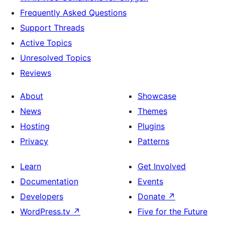
Frequently Asked Questions
Support Threads
Active Topics
Unresolved Topics
Reviews
About
Showcase
News
Themes
Hosting
Plugins
Privacy
Patterns
Learn
Get Involved
Documentation
Events
Developers
Donate
↗
WordPress.tv
↗
Five for the Future