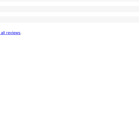
 all reviews
.