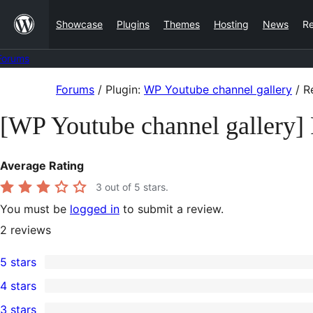
Skip
Showcase
Plugins
Themes
Hosting
News
R
to
content
Forums
Skip
Forums
/
Plugin:
WP Youtube channel gallery
/
R
to
[WP Youtube channel gallery]
content
Average Rating
3
out of 5 stars.
You must be
logged in
to submit a review.
2
reviews
5 stars
1
4 stars
5-
0
3 stars