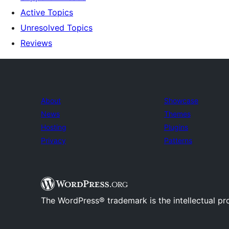
Active Topics
Unresolved Topics
Reviews
About
Showcase
News
Themes
Hosting
Plugins
Privacy
Patterns
The WordPress® trademark is the intellectual pr