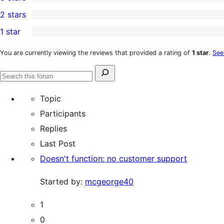
star
4-
0
2 stars
review
star
3-
0
1 star
reviews
star
2-
1
reviews
star
1-
You are currently viewing the reviews that provided a rating of
1 star
.
See
reviews
star
Search
review
Search
for:
forums
Topic
Participants
Replies
Last Post
Doesn't function; no customer support
Started by:
mcgeorge40
1
0