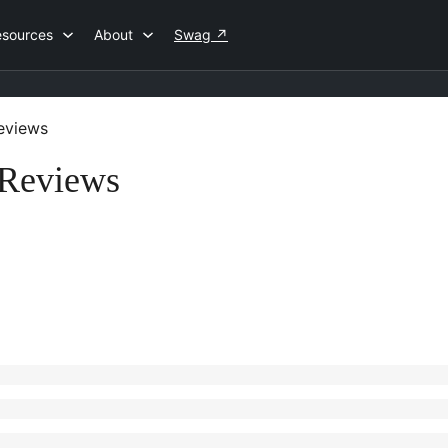
esources
About
Swag
↗
eviews
 Reviews