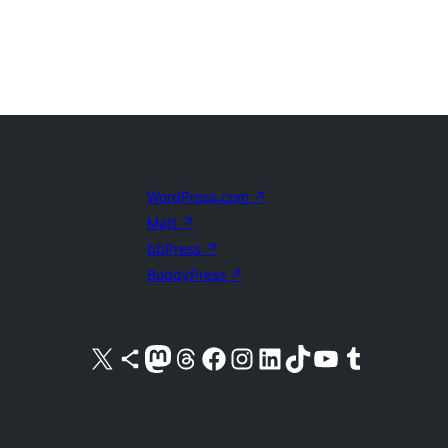
WordPress.com
↗
Matt
↗
bbPress
↗
BuddyPress
↗
Visit our X (formerly Twitter) account
Visit our Bluesky account
Visit our Mastodon account
Visit our Threads account
Visit our Facebook page
Visit our Instagram account
Visit our LinkedIn account
Visit our TikTok account
Visit our YouTube channel
Visit our Tumblr account