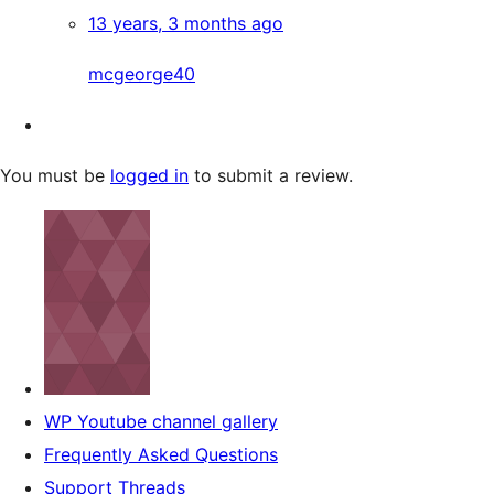
13 years, 3 months ago
mcgeorge40
You must be
logged in
to submit a review.
WP Youtube channel gallery
Frequently Asked Questions
Support Threads