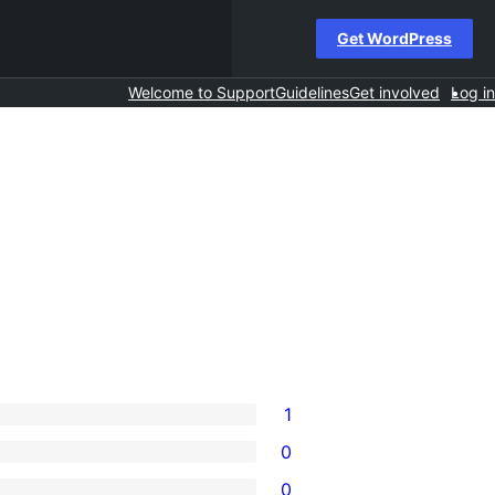
Get WordPress
Welcome to Support
Guidelines
Get involved
Log in
1
0
0