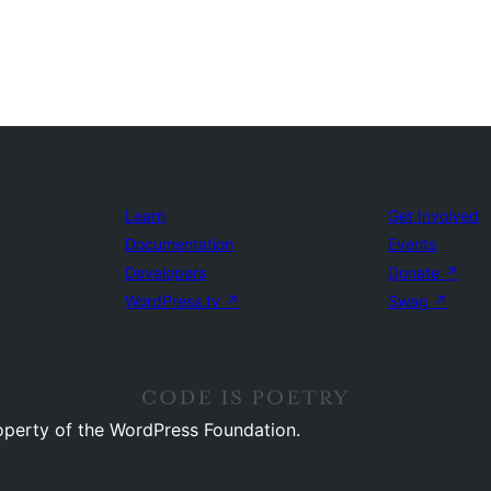
Learn
Get Involved
Documentation
Events
Developers
Donate
↗
WordPress.tv
↗
Swag
↗
operty of the WordPress Foundation.