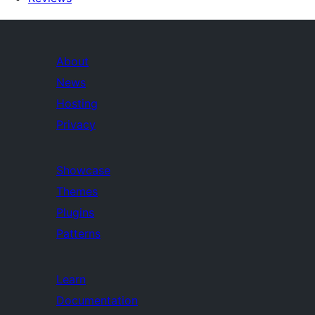
About
News
Hosting
Privacy
Showcase
Themes
Plugins
Patterns
Learn
Documentation