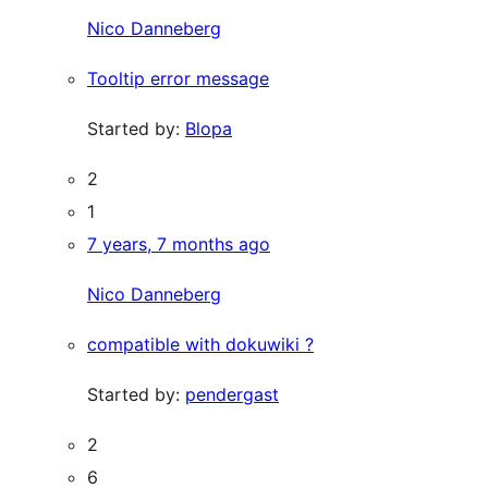
Nico Danneberg
Tooltip error message
Started by:
Blopa
2
1
7 years, 7 months ago
Nico Danneberg
compatible with dokuwiki ?
Started by:
pendergast
2
6