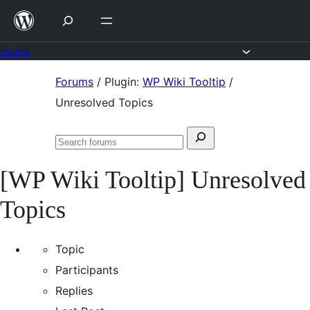
Skip
to
content
Forums
Skip
Forums
/
Plugin:
WP Wiki Tooltip
/
to
Unresolved Topics
content
Search
Search
for:
forums
[WP Wiki Tooltip] Unresolved
Topics
Topic
Participants
Replies