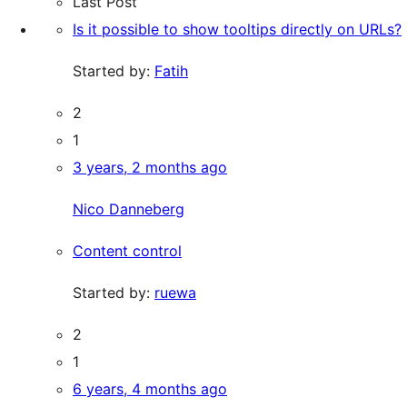
Last Post
Is it possible to show tooltips directly on URLs?
Started by:
Fatih
2
1
3 years, 2 months ago
Nico Danneberg
Content control
Started by:
ruewa
2
1
6 years, 4 months ago