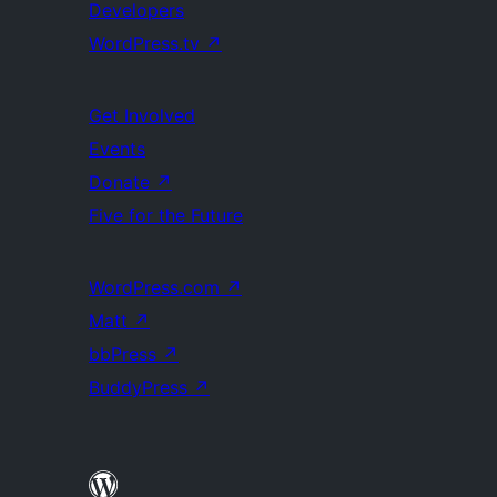
Developers
WordPress.tv
↗
Get Involved
Events
Donate
↗
Five for the Future
WordPress.com
↗
Matt
↗
bbPress
↗
BuddyPress
↗