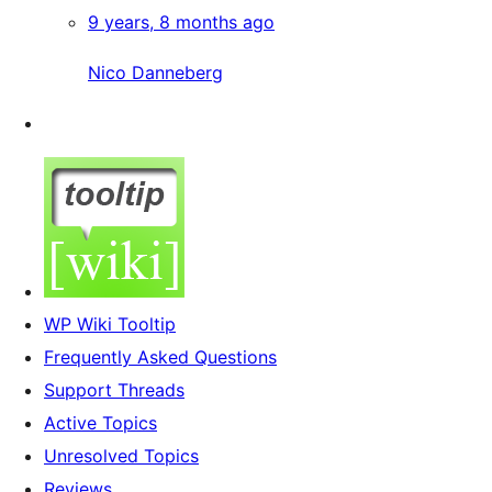
9 years, 8 months ago
Nico Danneberg
WP Wiki Tooltip
Frequently Asked Questions
Support Threads
Active Topics
Unresolved Topics
Reviews