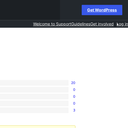
Get WordPress
Welcome to Support
Guidelines
Get involved
Log in
20
0
0
0
3