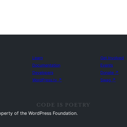
Learn
Get Involved
Documentation
Events
Developers
Donate
↗
WordPress.tv
↗
Swag
↗
operty of the WordPress Foundation.