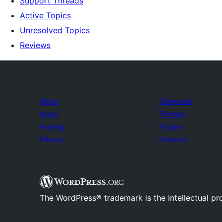
Support Threads
Active Topics
Unresolved Topics
Reviews
About
Showcase
News
Themes
Hosting
Plugins
Privacy
Patterns
The WordPress® trademark is the intellectual pr