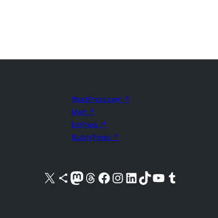
WordPress.com
↗
Matt
↗
bbPress
↗
BuddyPress
↗
Visit our X (formerly Twitter) account
Visit our Bluesky account
Visit our Mastodon account
Visit our Threads account
Visit our Facebook page
Visit our Instagram account
Visit our LinkedIn account
Visit our TikTok account
Visit our YouTube channel
Visit our Tumblr account