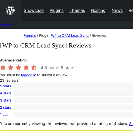
Skip
Showcase
Plugins
Themes
Hosting
News
R
to
content
Forums
Skip
Forums
/
Plugin:
WP to CRM Lead Sync
/
Reviews
to
[WP to CRM Lead Sync] Reviews
content
Average Rating
4.5
out of 5 stars.
You must be
logged in
to submit a review.
23
reviews
5 stars
20
4 stars
5-
0
star
3 stars
4-
0
reviews
star
2 stars
3-
0
reviews
star
1 star
2-
3
reviews
star
1-
You are currently viewing the reviews that provided a rating of
4 stars
.
Se
reviews
star
reviews