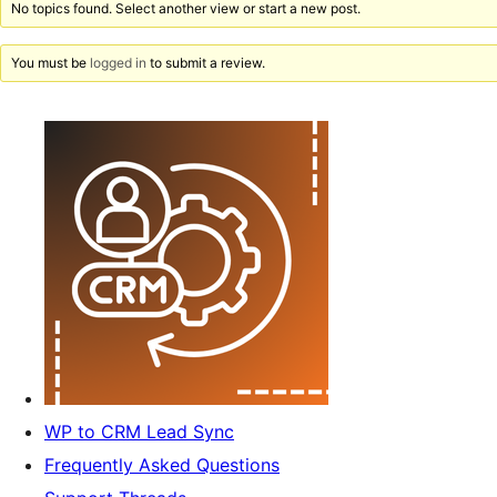
No topics found. Select another view or start a new post.
You must be
logged in
to submit a review.
WP to CRM Lead Sync
Frequently Asked Questions