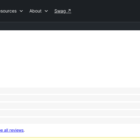
esources
About
Swag
↗
e all reviews
.