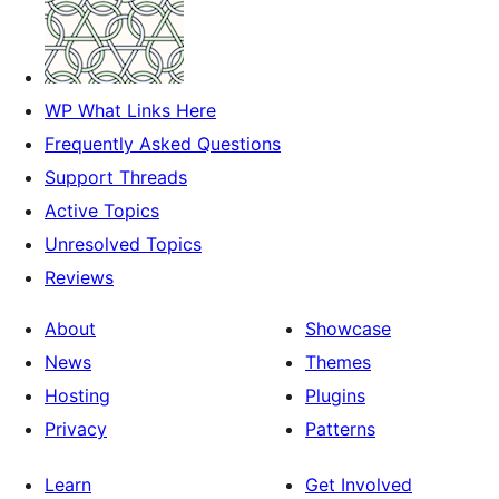
WP What Links Here
Frequently Asked Questions
Support Threads
Active Topics
Unresolved Topics
Reviews
About
Showcase
News
Themes
Hosting
Plugins
Privacy
Patterns
Learn
Get Involved