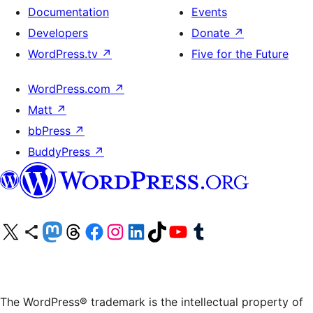
Documentation
Events
Developers
Donate
↗
WordPress.tv
↗
Five for the Future
WordPress.com
↗
Matt
↗
bbPress
↗
BuddyPress
↗
Visit our X (formerly Twitter) account
Visit our Bluesky account
Visit our Mastodon account
Visit our Threads account
Visit our Facebook page
Visit our Instagram account
Visit our LinkedIn account
Visit our TikTok account
Visit our YouTube channel
Visit our Tumblr account
The WordPress® trademark is the intellectual property of