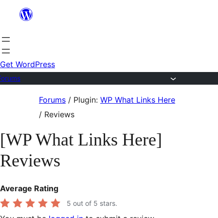
Skip
to
content
Get WordPress
Forums
Skip
Forums
/
Plugin:
WP What Links Here
to
/
Reviews
content
[WP What Links Here]
Reviews
Average Rating
5
out of 5 stars.