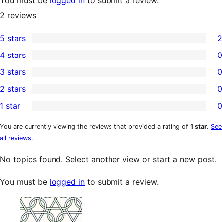
You must be
logged in
to submit a review.
2
reviews
5 stars
2
2
4 stars
0
5-
0
3 stars
0
star
4-
0
2 stars
0
reviews
star
3-
0
1 star
0
reviews
star
2-
0
reviews
star
1-
You are currently viewing the reviews that provided a rating of
1 star
.
See
all reviews
.
reviews
star
reviews
No topics found. Select another view or start a new post.
You must be
logged in
to submit a review.