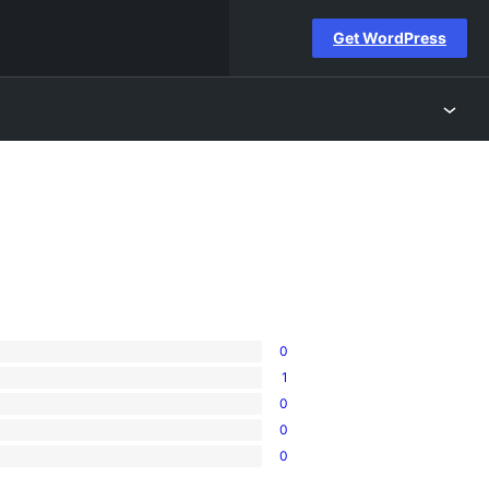
Get WordPress
0
1
0
0
0