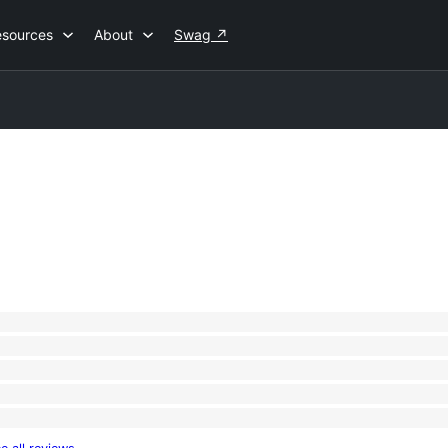
esources
About
Swag
↗