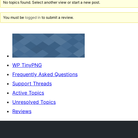
No topics found. Select another view or start a new post.
You must be
logged in
to submit a review.
WP TinyPNG
Frequently Asked Questions
Support Threads
Active Topics
Unresolved Topics
Reviews