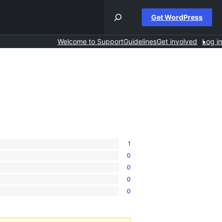
Get WordPress
Welcome to Support
Guidelines
Get involved
Log in
1
0
0
0
0