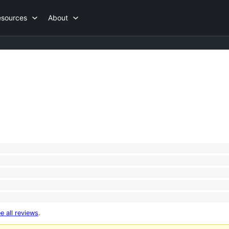
esources
About
e all reviews
.