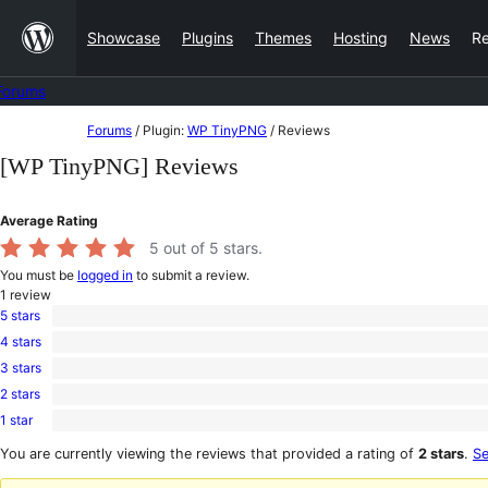
Skip
Showcase
Plugins
Themes
Hosting
News
R
to
content
Forums
Skip
Forums
/
Plugin:
WP TinyPNG
/
Reviews
to
[WP TinyPNG] Reviews
content
Average Rating
5
out of 5 stars.
You must be
logged in
to submit a review.
1
review
5 stars
1
4 stars
5-
0
star
3 stars
4-
0
review
star
2 stars
3-
0
reviews
star
1 star
2-
0
reviews
star
1-
You are currently viewing the reviews that provided a rating of
2 stars
.
Se
reviews
star
reviews