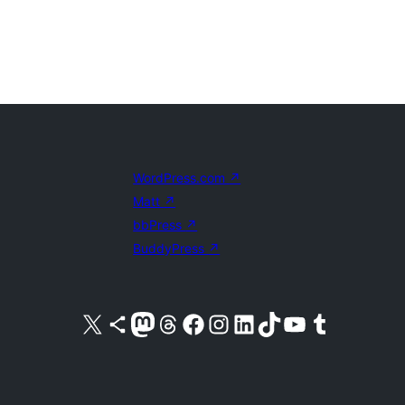
WordPress.com
↗
Matt
↗
bbPress
↗
BuddyPress
↗
Visit our X (formerly Twitter) account
Visit our Bluesky account
Visit our Mastodon account
Visit our Threads account
Visit our Facebook page
Visit our Instagram account
Visit our LinkedIn account
Visit our TikTok account
Visit our YouTube channel
Visit our Tumblr account