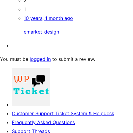
2
1
10 years, 1 month ago
emarket-design
You must be
logged in
to submit a review.
Customer Support Ticket System & Helpdesk
Frequently Asked Questions
Support Threads