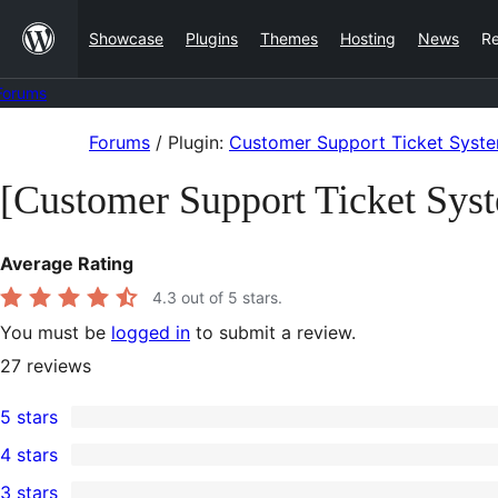
Skip
Showcase
Plugins
Themes
Hosting
News
R
to
content
Forums
Skip
Forums
/
Plugin:
Customer Support Ticket Syst
to
[Customer Support Ticket Sys
content
Average Rating
4.3
out of 5 stars.
You must be
logged in
to submit a review.
27
reviews
5 stars
20
4 stars
5-
2
3 stars