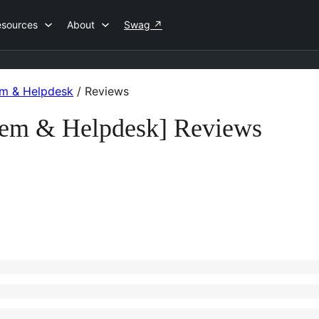
esources
About
Swag
↗
em & Helpdesk
/
Reviews
tem & Helpdesk] Reviews