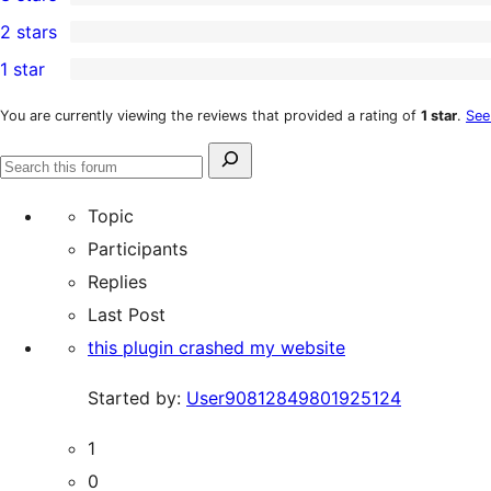
star
4-
1
2 stars
reviews
star
3-
1
1 star
reviews
star
2-
3
review
star
1-
You are currently viewing the reviews that provided a rating of
1 star
.
See
review
star
Search
reviews
Search
for:
forums
Topic
Participants
Replies
Last Post
this plugin crashed my website
Started by:
User90812849801925124
1
0