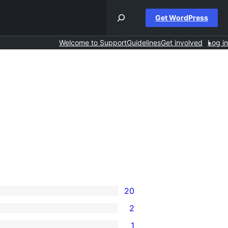
Get WordPress
Welcome to Support
Guidelines
Get involved
Log in
20
2
1