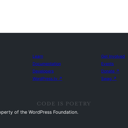
Learn
Get Involved
Documentation
Events
Developers
Donate
↗
WordPress.tv
↗
Swag
↗
operty of the WordPress Foundation.