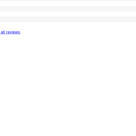
 all reviews
.