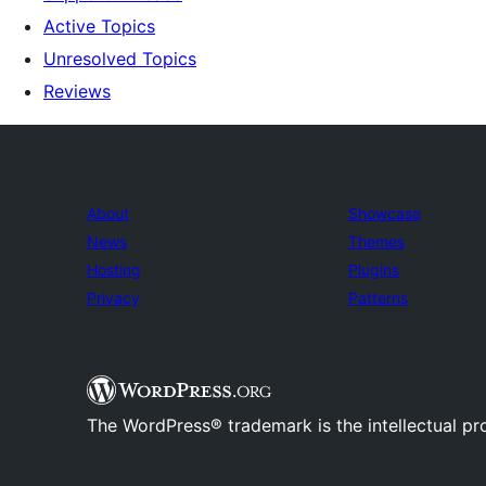
Active Topics
Unresolved Topics
Reviews
About
Showcase
News
Themes
Hosting
Plugins
Privacy
Patterns
The WordPress® trademark is the intellectual pr