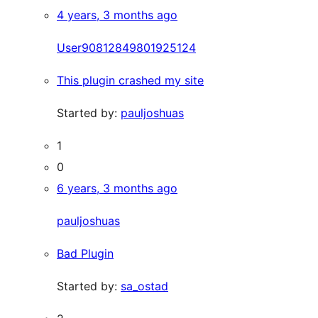
4 years, 3 months ago
User90812849801925124
This plugin crashed my site
Started by:
pauljoshuas
1
0
6 years, 3 months ago
pauljoshuas
Bad Plugin
Started by:
sa_ostad