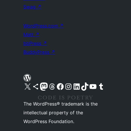
Swag
↗
WordPress.com
↗
Matt
↗
bbPress
↗
BuddyPress
↗
Visit our X (formerly Twitter) account
Visit our Bluesky account
Visit our Mastodon account
Visit our Threads account
Visit our Facebook page
Visit our Instagram account
Visit our LinkedIn account
Visit our TikTok account
Visit our YouTube channel
Visit our Tumblr account
The WordPress® trademark is the
intellectual property of the
WordPress Foundation.