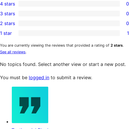
4 stars
0
5-
0
3 stars
0
star
4-
0
2 stars
0
reviews
star
3-
0
1 star
1
reviews
star
2-
1
reviews
star
1-
You are currently viewing the reviews that provided a rating of
2 stars
.
See all reviews
.
reviews
star
review
No topics found. Select another view or start a new post.
You must be
logged in
to submit a review.