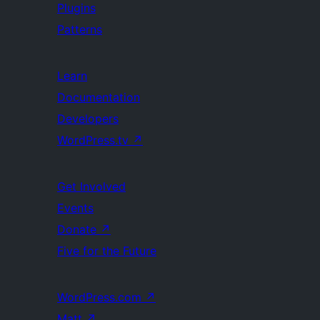
Plugins
Patterns
Learn
Documentation
Developers
WordPress.tv
↗
Get Involved
Events
Donate
↗
Five for the Future
WordPress.com
↗
Matt
↗