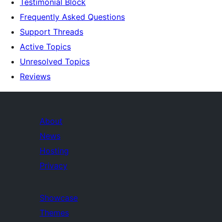
Testimonial Block
Frequently Asked Questions
Support Threads
Active Topics
Unresolved Topics
Reviews
About
News
Hosting
Privacy
Showcase
Themes