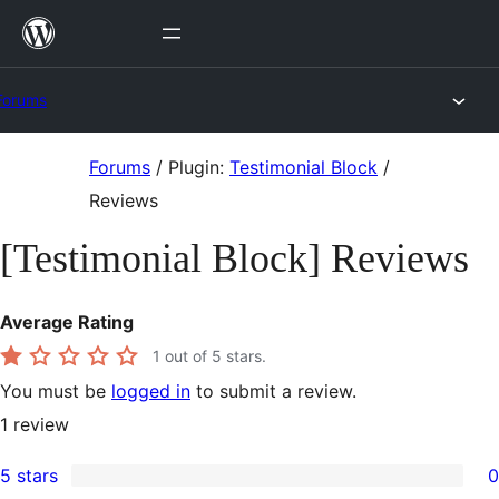
Skip
to
content
Forums
Skip
Forums
/
Plugin:
Testimonial Block
/
to
Reviews
content
[Testimonial Block] Reviews
Average Rating
1
out of 5 stars.
You must be
logged in
to submit a review.
1
review
5 stars
0
0