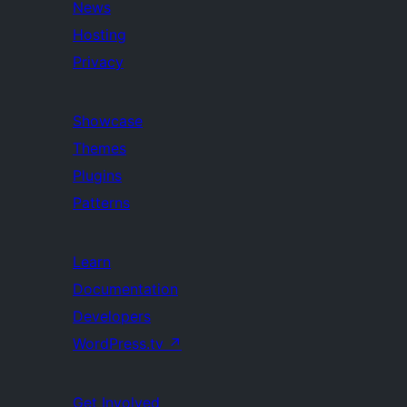
News
Hosting
Privacy
Showcase
Themes
Plugins
Patterns
Learn
Documentation
Developers
WordPress.tv
↗
Get Involved