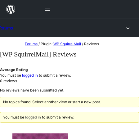
Skip
to
content
Forums
Skip
Forums
/
Plugin:
WP SquirrelMail
/
Reviews
to
[WP SquirrelMail] Reviews
content
Average Rating
You must be
logged in
to submit a review.
0
reviews
No reviews have been submitted yet.
No topics found. Select another view or start a new post.
You must be
logged in
to submit a review.