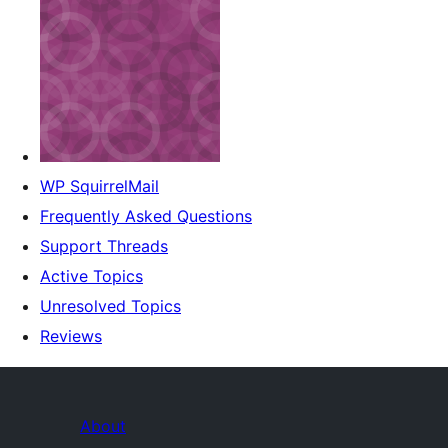
WP SquirrelMail
Frequently Asked Questions
Support Threads
Active Topics
Unresolved Topics
Reviews
About