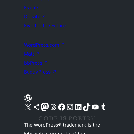
Events
Donate
↗
Five for the Future
WordPress.com
↗
Matt
↗
bbPress
↗
BuddyPress
↗
Visit our X (formerly Twitter) account
Visit our Bluesky account
Visit our Mastodon account
Visit our Threads account
Visit our Facebook page
Visit our Instagram account
Visit our LinkedIn account
Visit our TikTok account
Visit our YouTube channel
Visit our Tumblr account
The WordPress® trademark is the
intellectual property of the