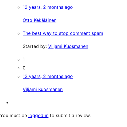
12 years, 2 months ago
Otto Kekäläinen
The best way to stop comment spam
Started by:
Viljami Kuosmanen
1
0
12 years, 2 months ago
Viljami Kuosmanen
You must be
logged in
to submit a review.