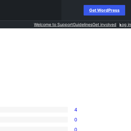
Get WordPress
Welcome to Support
Guidelines
Get involved
Log in
4
0
0