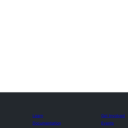
Learn
Get Involved
Documentation
Events