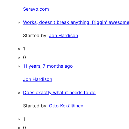
Seravo.com
Works, doesn't break anything, friggin' awesome
Started by:
Jon Hardison
1
0
11 years, 7 months ago
Jon Hardison
Does exactly what it needs to do
Started by:
Otto Kekäläinen
1
0