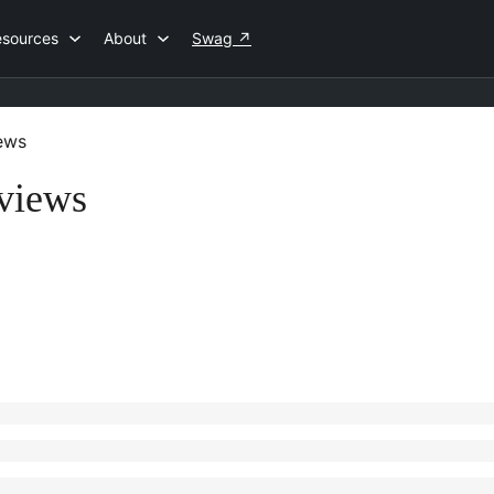
esources
About
Swag
↗
ews
views