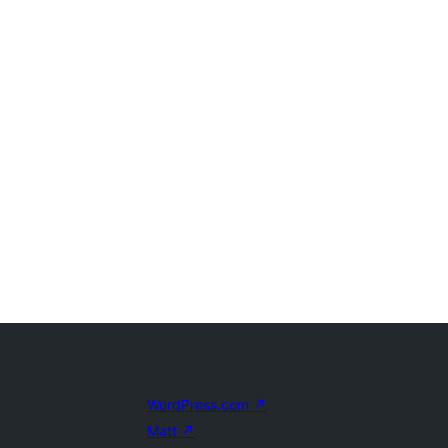
WordPress.com
↗
Matt
↗