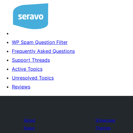
WP Spam Question Filter
Frequently Asked Questions
Support Threads
Active Topics
Unresolved Topics
Reviews
About
Showcase
News
Themes