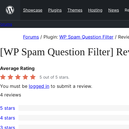
Skip
Showcase
Plugins
Themes
Hosting
News
R
to
content
Forums
Skip
Forums
/
Plugin:
WP Spam Question Filter
/
Revi
to
[WP Spam Question Filter] Re
content
Average Rating
5
out of 5 stars.
You must be
logged in
to submit a review.
4
reviews
5 stars
4
4 stars
5-
0
3 stars