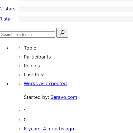
star
4-
0
2 stars
reviews
star
3-
0
1 star
reviews
star
2-
0
reviews
star
1-
Search
reviews
Search
star
for:
forums
Topic
reviews
Participants
Replies
Last Post
Works as expected
Started by:
Seravo.com
1
0
6 years, 4 months ago