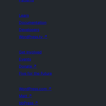
Patterns
Learn
Documentation
Developers
WordPress.tv
↗
Get Involved
Events
Donate
↗
Five for the Future
WordPress.com
↗
Matt
↗
bbPress
↗