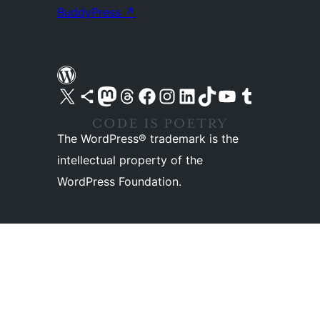
BuddyPress
↗
Visit our X (formerly Twitter) account
Visit our Bluesky account
Visit our Mastodon account
Visit our Threads account
Visit our Facebook page
Visit our Instagram account
Visit our LinkedIn account
Visit our TikTok account
Visit our YouTube channel
Visit our Tumblr account
The WordPress® trademark is the
intellectual property of the
WordPress Foundation.