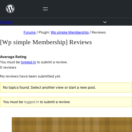
Skip
to
content
Forums
Skip
Forums
/
Plugin:
Wp simple Membership
/
Reviews
to
[Wp simple Membership] Reviews
content
Average Rating
You must be
logged in
to submit a review.
0
reviews
No reviews have been submitted yet.
No topics found. Select another view or start a new post.
You must be
logged in
to submit a review.