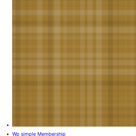
Wp simple Membership