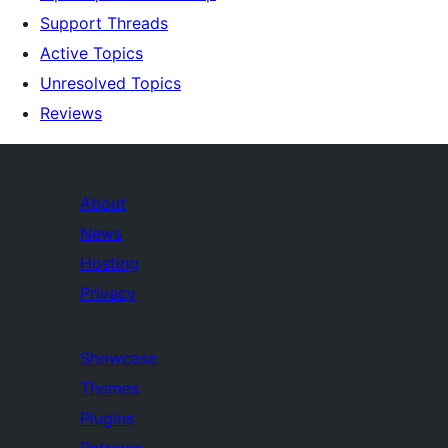
Support Threads
Active Topics
Unresolved Topics
Reviews
About
News
Hosting
Privacy
Showcase
Themes
Plugins