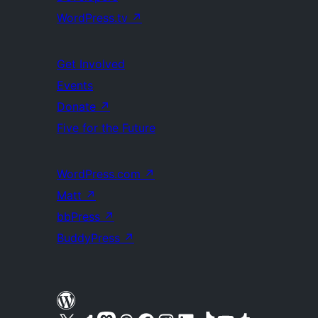
WordPress.tv
↗
Get Involved
Events
Donate
↗
Five for the Future
WordPress.com
↗
Matt
↗
bbPress
↗
BuddyPress
↗