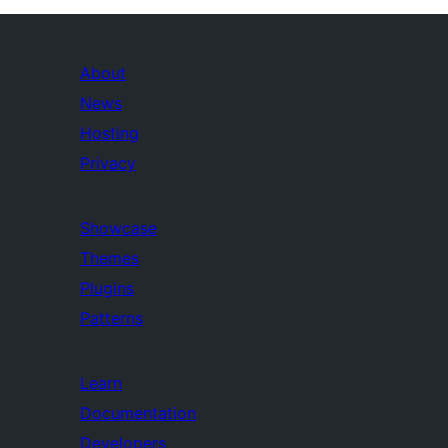
About
News
Hosting
Privacy
Showcase
Themes
Plugins
Patterns
Learn
Documentation
Developers