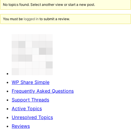
No topics found. Select another view or start a new post.
You must be
logged in
to submit a review.
WP Share Simple
Frequently Asked Questions
Support Threads
Active Topics
Unresolved Topics
Reviews