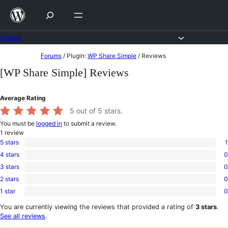
Skip
to
content
Forums
Skip
Forums
/
Plugin:
WP Share Simple
/
Reviews
to
[WP Share Simple] Reviews
content
Average Rating
5
out of 5 stars.
You must be
logged in
to submit a review.
1
review
5 stars
1
1
4 stars
0
5-
0
star
3 stars
0
4-
0
review
star
2 stars
0
3-
0
reviews
star
1 star
0
2-
0
reviews
star
1-
You are currently viewing the reviews that provided a rating of
3 stars
.
reviews
star
See all reviews
.
reviews