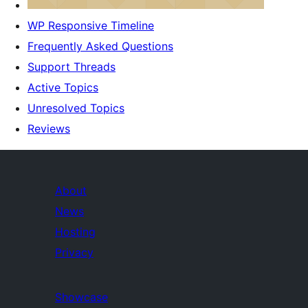
WP Responsive Timeline
Frequently Asked Questions
Support Threads
Active Topics
Unresolved Topics
Reviews
About
News
Hosting
Privacy
Showcase