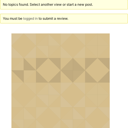
No topics found. Select another view or start a new post.
You must be
logged in
to submit a review.