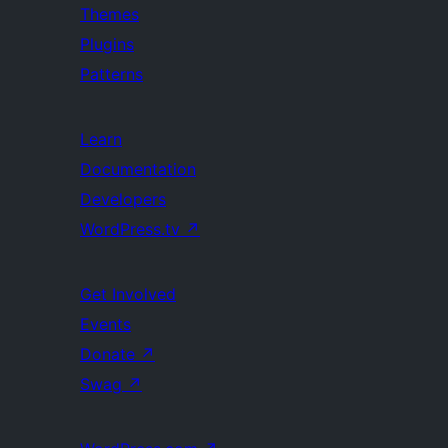
Themes
Plugins
Patterns
Learn
Documentation
Developers
WordPress.tv
↗
Get Involved
Events
Donate
↗
Swag
↗