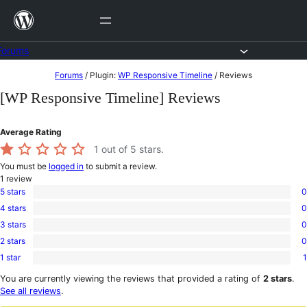
Skip
to
content
Forums
Skip
Forums
/
Plugin:
WP Responsive Timeline
/
Reviews
to
[WP Responsive Timeline] Reviews
content
Average Rating
1
out of 5 stars.
You must be
logged in
to submit a review.
1
review
5 stars
0
0
4 stars
0
5-
0
star
3 stars
0
4-
0
reviews
star
2 stars
0
3-
0
reviews
star
1 star
1
2-
1
reviews
star
1-
You are currently viewing the reviews that provided a rating of
2 stars
.
reviews
star
See all reviews
.
review