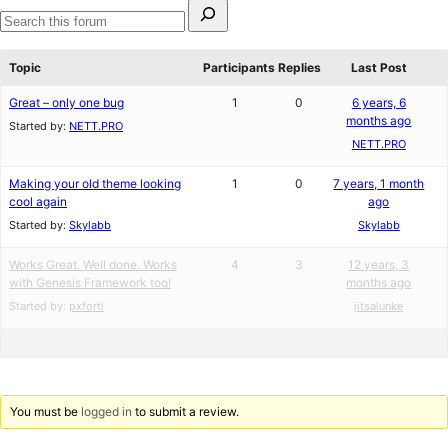
Search
for:
Search
forums
Topic
Participants
Replies
Last Post
Great – only one bug
1
0
6 years, 6
months ago
Started by:
NETT.PRO
NETT.PRO
Making your old theme looking
1
0
7 years, 1 month
cool again
ago
Started by:
Skylabb
Skylabb
Works Great. Well done. Works
4
3
12 years, 3
with Genesis Framework too!
months ago
Started by:
pxforti
jitsalunke
You must be
logged in
to submit a review.