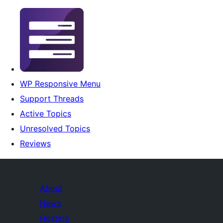
WP Responsive Menu
Support Threads
Active Topics
Unresolved Topics
Reviews
About
News
Hosting