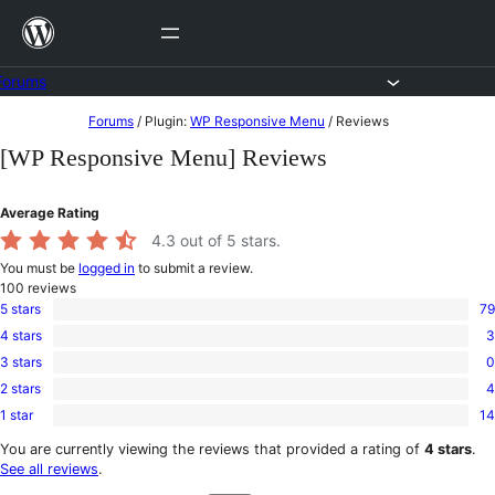
Skip
to
content
Forums
Skip
Forums
/
Plugin:
WP Responsive Menu
/
Reviews
to
[WP Responsive Menu] Reviews
content
Average Rating
4.3
out of 5 stars.
You must be
logged in
to submit a review.
100
reviews
5 stars
79
79
4 stars
3
5-
3
star
3 stars
0
4-
0
reviews
star
2 stars
4
3-
4
reviews
star
1 star
14
2-
14
reviews
star
1-
You are currently viewing the reviews that provided a rating of
4 stars
.
reviews
star
See all reviews
.
reviews