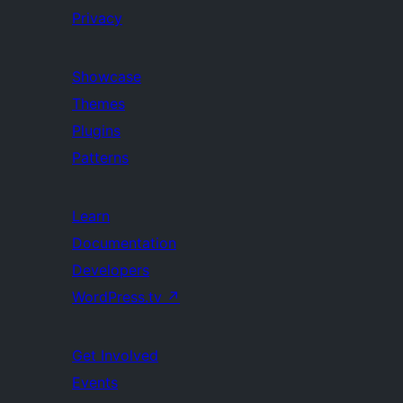
Privacy
Showcase
Themes
Plugins
Patterns
Learn
Documentation
Developers
WordPress.tv
↗
Get Involved
Events