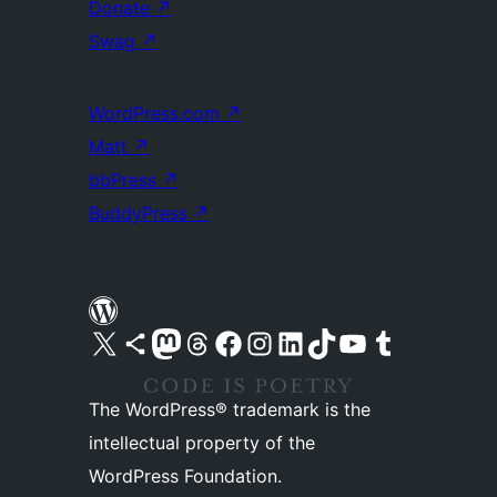
Donate
↗
Swag
↗
WordPress.com
↗
Matt
↗
bbPress
↗
BuddyPress
↗
Visit our X (formerly Twitter) account
Visit our Bluesky account
Visit our Mastodon account
Visit our Threads account
Visit our Facebook page
Visit our Instagram account
Visit our LinkedIn account
Visit our TikTok account
Visit our YouTube channel
Visit our Tumblr account
The WordPress® trademark is the
intellectual property of the
WordPress Foundation.