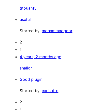
titouan13
useful
Started by:
mohammadpoor
2
1
4 years, 2 months ago
shalior
Good plugin
Started by:
canhotro
2
1