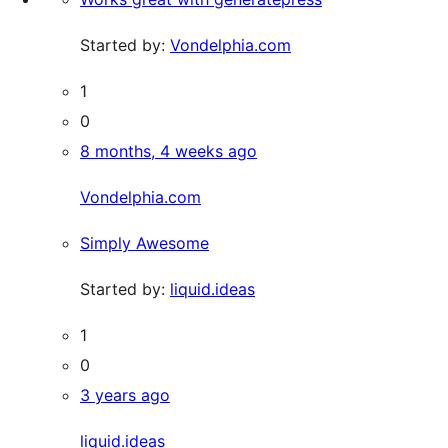
Started by:
Vondelphia.com
1
0
8 months, 4 weeks ago
Vondelphia.com
Simply Awesome
Started by:
liquid.ideas
1
0
3 years ago
liquid.ideas