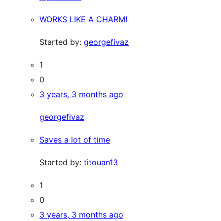
WORKS LIKE A CHARM!
Started by:
georgefivaz
1
0
3 years, 3 months ago
georgefivaz
Saves a lot of time
Started by:
titouan13
1
0
3 years, 3 months ago