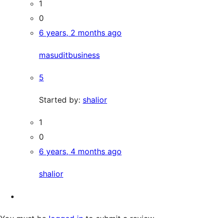
1
0
6 years, 2 months ago
masuditbusiness
5
Started by:
shalior
1
0
6 years, 4 months ago
shalior