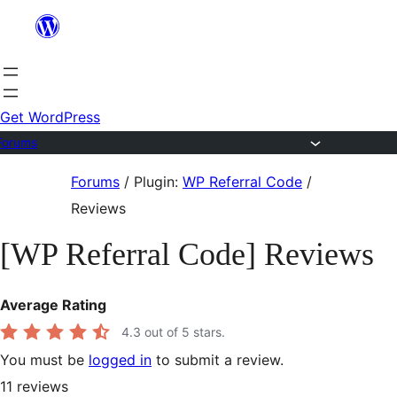
Skip
to
content
Get WordPress
Forums
Skip
Forums
/
Plugin:
WP Referral Code
/
to
Reviews
content
[WP Referral Code] Reviews
Average Rating
4.3
out of 5 stars.
You must be
logged in
to submit a review.
11
reviews