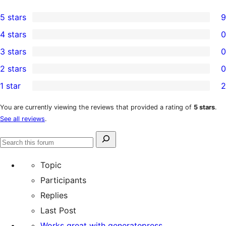
5 stars
9
9
4 stars
0
5-
0
3 stars
0
star
4-
0
2 stars
0
reviews
star
3-
0
1 star
2
reviews
star
2-
2
reviews
star
1-
You are currently viewing the reviews that provided a rating of
5 stars
.
See all reviews
.
reviews
star
reviews
Search
Search
for:
forums
Topic
Participants
Replies
Last Post
Works great with generatepress