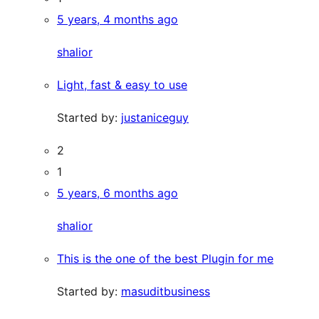
5 years, 4 months ago
shalior
Light, fast & easy to use
Started by:
justaniceguy
2
1
5 years, 6 months ago
shalior
This is the one of the best Plugin for me
Started by:
masuditbusiness