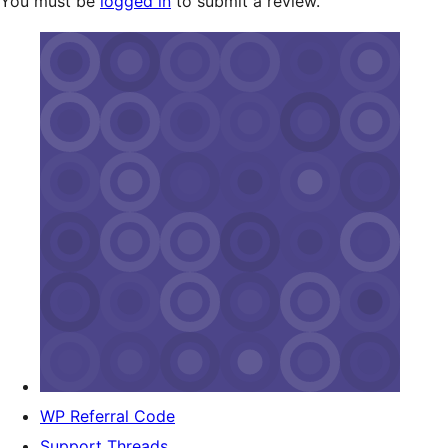
You must be
logged in
to submit a review.
WP Referral Code
Support Threads