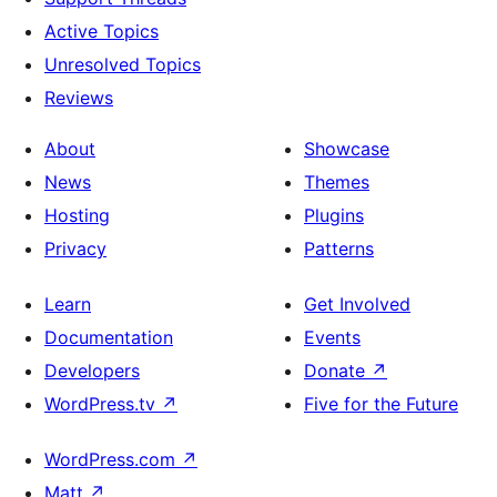
Active Topics
Unresolved Topics
Reviews
About
Showcase
News
Themes
Hosting
Plugins
Privacy
Patterns
Learn
Get Involved
Documentation
Events
Developers
Donate
↗
WordPress.tv
↗
Five for the Future
WordPress.com
↗
Matt
↗