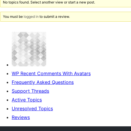
No topics found. Select another view or start a new post.
You must be
logged in
to submit a review.
WP Recent Comments With Avatars
Frequently Asked Questions
Support Threads
Active Topics
Unresolved Topics
Reviews