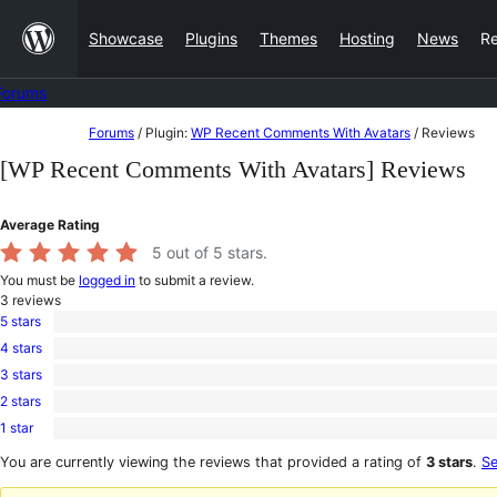
Skip
Showcase
Plugins
Themes
Hosting
News
R
to
content
Forums
Skip
Forums
/
Plugin:
WP Recent Comments With Avatars
/
Reviews
to
[WP Recent Comments With Avatars] Reviews
content
Average Rating
5
out of 5 stars.
You must be
logged in
to submit a review.
3
reviews
5 stars
3
4 stars
5-
0
star
3 stars
4-
0
reviews
star
2 stars
3-
0
reviews
star
1 star
2-
0
reviews
star
1-
You are currently viewing the reviews that provided a rating of
3 stars
.
Se
reviews
star
reviews