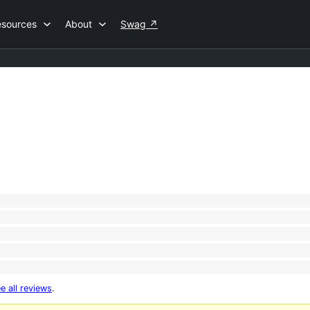
esources
About
Swag
↗
e all reviews
.