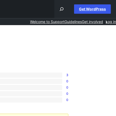
Get WordPress
Welcome to Support
Guidelines
Get involved
Log in
3
0
0
0
0