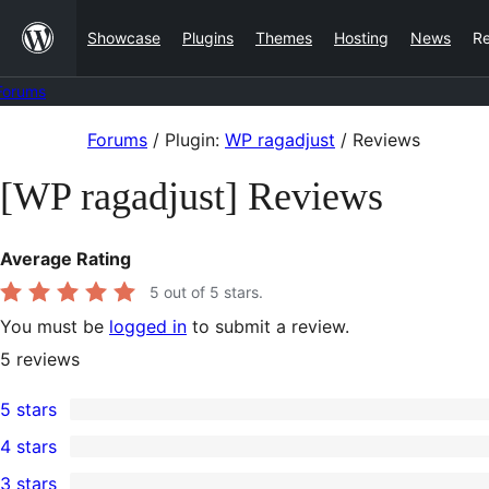
Skip
Showcase
Plugins
Themes
Hosting
News
R
to
content
Forums
Skip
Forums
/
Plugin:
WP ragadjust
/
Reviews
to
[WP ragadjust] Reviews
content
Average Rating
5
out of 5 stars.
You must be
logged in
to submit a review.
5
reviews
5 stars
5
4 stars
5-
0
3 stars