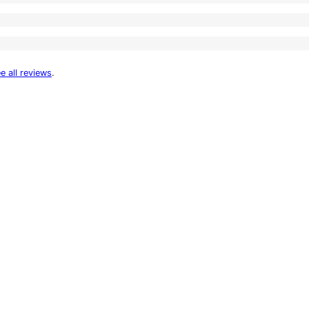
e all reviews
.