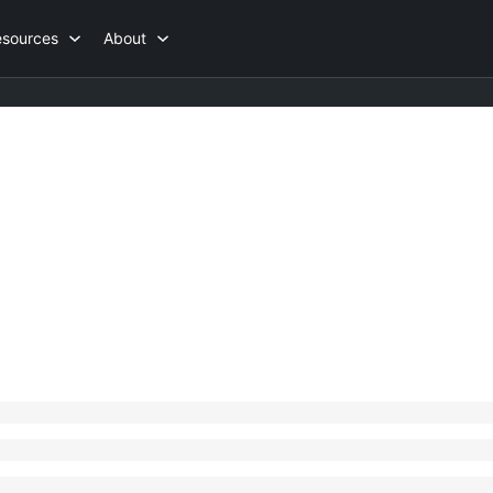
esources
About