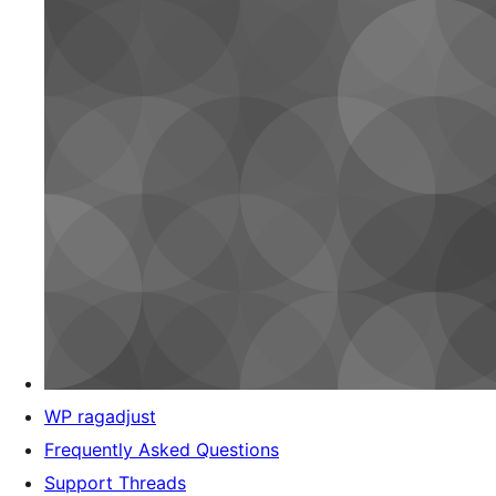
WP ragadjust
Frequently Asked Questions
Support Threads