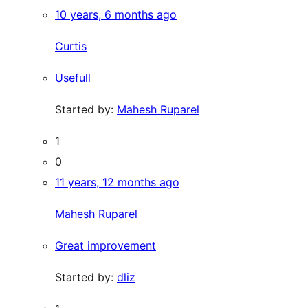
10 years, 6 months ago
Curtis
Usefull
Started by:
Mahesh Ruparel
1
0
11 years, 12 months ago
Mahesh Ruparel
Great improvement
Started by:
dliz