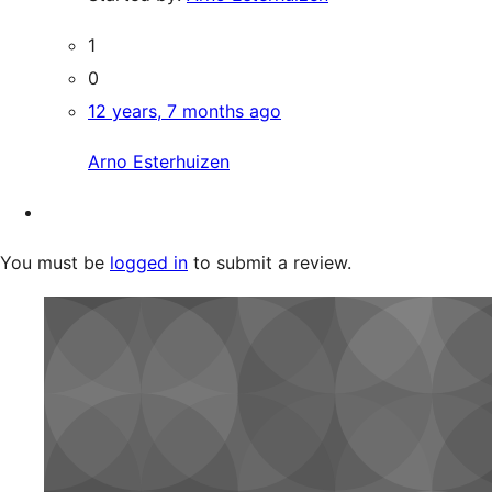
1
0
12 years, 7 months ago
Arno Esterhuizen
You must be
logged in
to submit a review.