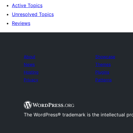
Active Topics
Unresolved Topics
Reviews
About
Showcase
News
Themes
Hosting
Plugins
Privacy
Patterns
The WordPress® trademark is the intellectual pr