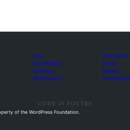
Learn
Get Involved
Documentation
Events
Developers
Donate
↗
WordPress.tv
↗
Five for the F
operty of the WordPress Foundation.