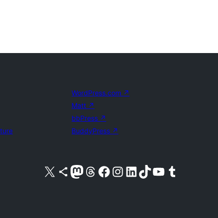
WordPress.com
↗
Matt
↗
bbPress
↗
uture
BuddyPress
↗
Visit our X (formerly Twitter) account
Visit our Bluesky account
Visit our Mastodon account
Visit our Threads account
Visit our Facebook page
Visit our Instagram account
Visit our LinkedIn account
Visit our TikTok account
Visit our YouTube channel
Visit our Tumblr account