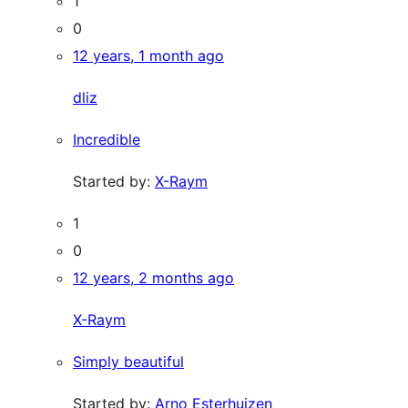
1
0
12 years, 1 month ago
dliz
Incredible
Started by:
X-Raym
1
0
12 years, 2 months ago
X-Raym
Simply beautiful
Started by:
Arno Esterhuizen