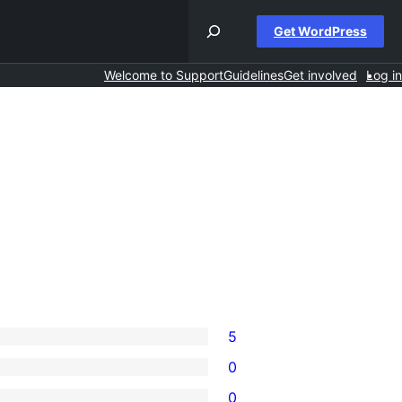
Get WordPress
Welcome to Support
Guidelines
Get involved
Log in
5
0
0