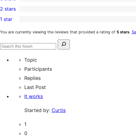
star
4-
0
2 stars
reviews
star
3-
0
1 star
reviews
star
2-
0
reviews
star
1-
You are currently viewing the reviews that provided a rating of
5 stars
.
Se
reviews
star
Search
reviews
Search
for:
forums
Topic
Participants
Replies
Last Post
It works
Started by:
Curtis
1
0