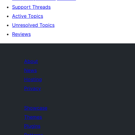
Support Threads
Active Topics
Unresolved Topics
Reviews
About
News
Hosting
Privacy
Showcase
Themes
Plugins
Patterns