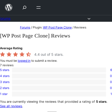
Skip
to
content
Forums
Skip
Forums
/
Plugin:
WP Post Page Clone
/
Reviews
to
[WP Post Page Clone] Reviews
content
Average Rating
4.4
out of 5 stars.
You must be
logged in
to submit a review.
7
reviews
5 stars
6
6
4 stars
0
5-
0
star
3 stars
0
4-
0
reviews
star
2 stars
0
3-
0
reviews
star
1 star
1
2-
1
reviews
star
1-
You are currently viewing the reviews that provided a rating of
5 stars
.
reviews
star
See all reviews
.
review