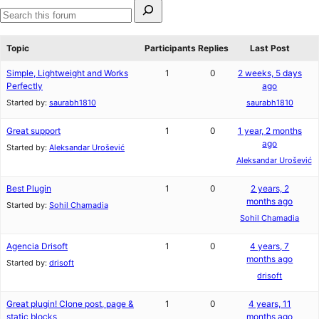
Search
for:
Search
forums
Topic
Participants
Replies
Last Post
Simple, Lightweight and Works
1
0
2 weeks, 5 days
Perfectly
ago
Started by:
saurabh1810
saurabh1810
Great support
1
0
1 year, 2 months
ago
Started by:
Aleksandar Urošević
Aleksandar Urošević
Best Plugin
1
0
2 years, 2
months ago
Started by:
Sohil Chamadia
Sohil Chamadia
Agencia Drisoft
1
0
4 years, 7
months ago
Started by:
drisoft
drisoft
Great plugin! Clone post, page &
1
0
4 years, 11
static blocks
months ago