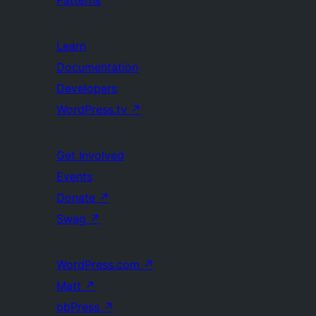
Learn
Documentation
Developers
WordPress.tv
↗
Get Involved
Events
Donate
↗
Swag
↗
WordPress.com
↗
Matt
↗
bbPress
↗