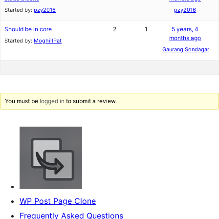
Started by:
pzy2016
pzy2016
Should be in core
2
1
5 years, 4
months ago
Started by:
MoghillPat
Gaurang Sondagar
You must be
logged in
to submit a review.
WP Post Page Clone
Frequently Asked Questions