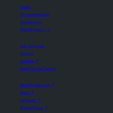
Learn
Documentation
Developers
WordPress.tv
↗
Get Involved
Events
Donate
↗
Five for the Future
WordPress.com
↗
Matt
↗
bbPress
↗
BuddyPress
↗