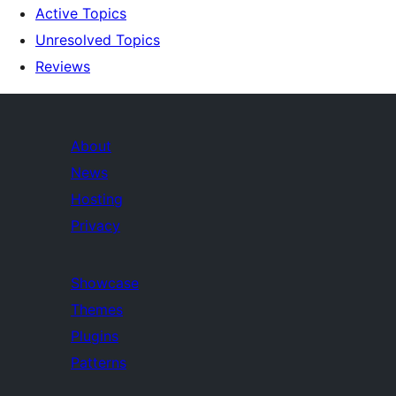
Active Topics
Unresolved Topics
Reviews
About
News
Hosting
Privacy
Showcase
Themes
Plugins
Patterns