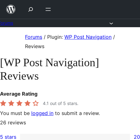
Skip
to
content
Forums
Skip
Forums
/
Plugin:
WP Post Navigation
/
to
Reviews
content
[WP Post Navigation]
Reviews
Average Rating
4.1
out of 5 stars.
You must be
logged in
to submit a review.
26
reviews
5 stars
20