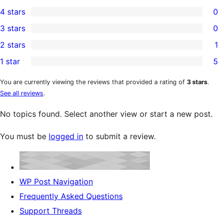
20
4 stars
0
5-
0
3 stars
0
star
4-
0
2 stars
1
reviews
star
3-
1
1 star
5
reviews
star
2-
5
reviews
star
1-
You are currently viewing the reviews that provided a rating of
3 stars
.
See all reviews
.
review
star
reviews
No topics found. Select another view or start a new post.
You must be
logged in
to submit a review.
WP Post Navigation
Frequently Asked Questions
Support Threads