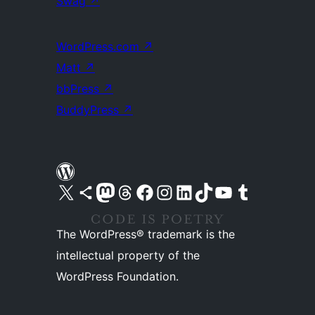
Swag
↗
WordPress.com
↗
Matt
↗
bbPress
↗
BuddyPress
↗
Visit our X (formerly Twitter) account
Visit our Bluesky account
Visit our Mastodon account
Visit our Threads account
Visit our Facebook page
Visit our Instagram account
Visit our LinkedIn account
Visit our TikTok account
Visit our YouTube channel
Visit our Tumblr account
The WordPress® trademark is the
intellectual property of the
WordPress Foundation.