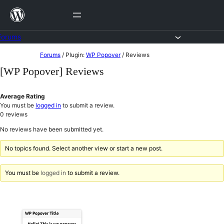
Skip
to
content
Forums
Skip
Forums
/
Plugin:
WP Popover
/
Reviews
to
[WP Popover] Reviews
content
Average Rating
You must be
logged in
to submit a review.
0
reviews
No reviews have been submitted yet.
No topics found. Select another view or start a new post.
You must be
logged in
to submit a review.