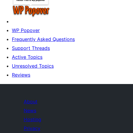
WP Popover
Frequently Asked Questions
Support Threads
Active Topics
Unresolved Topics
Reviews
About
News
Hosting
Privacy