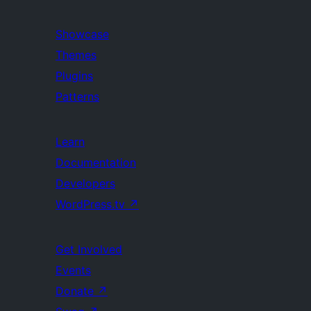
Showcase
Themes
Plugins
Patterns
Learn
Documentation
Developers
WordPress.tv
↗
Get Involved
Events
Donate
↗