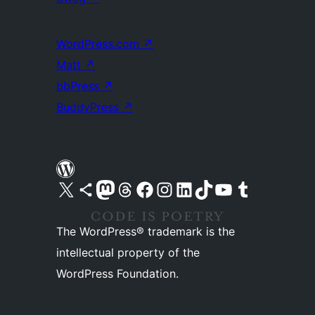
WordPress.com
↗
Matt
↗
bbPress
↗
BuddyPress
↗
Visit our X (formerly Twitter) account
Visit our Bluesky account
Visit our Mastodon account
Visit our Threads account
Visit our Facebook page
Visit our Instagram account
Visit our LinkedIn account
Visit our TikTok account
Visit our YouTube channel
Visit our Tumblr account
The WordPress® trademark is the
intellectual property of the
WordPress Foundation.