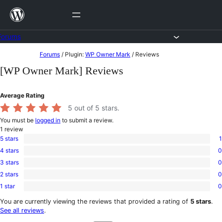
Skip
to
content
Forums
Skip
Forums
/
Plugin:
WP Owner Mark
/
Reviews
to
[WP Owner Mark] Reviews
content
Average Rating
5
out of 5 stars.
You must be
logged in
to submit a review.
1
review
5 stars
1
1
4 stars
0
5-
0
star
3 stars
0
4-
0
review
star
2 stars
0
3-
0
reviews
star
1 star
0
2-
0
reviews
star
1-
You are currently viewing the reviews that provided a rating of
5 stars
.
reviews
star
See all reviews
.
reviews