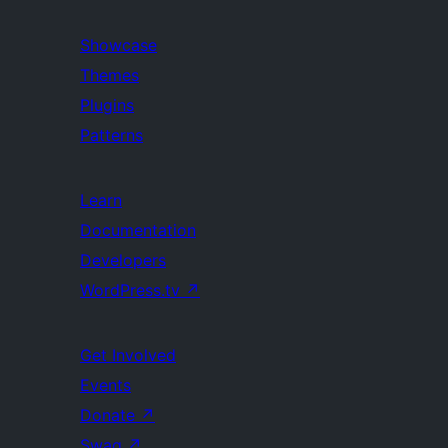
Showcase
Themes
Plugins
Patterns
Learn
Documentation
Developers
WordPress.tv
↗
Get Involved
Events
Donate
↗
Swag
↗