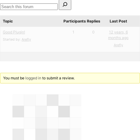
Search
for:
Search
forums
Topic
Participants
Replies
Last Post
Good Plugin!
1
0
12 years, 6
months ago
Started by:
Arefly
Arefly
You must be
logged in
to submit a review.