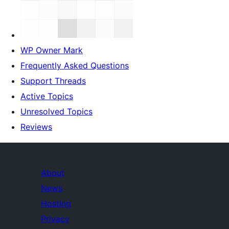
WP Owner Mark
Frequently Asked Questions
Support Threads
Active Topics
Unresolved Topics
Reviews
About
News
Hosting
Privacy