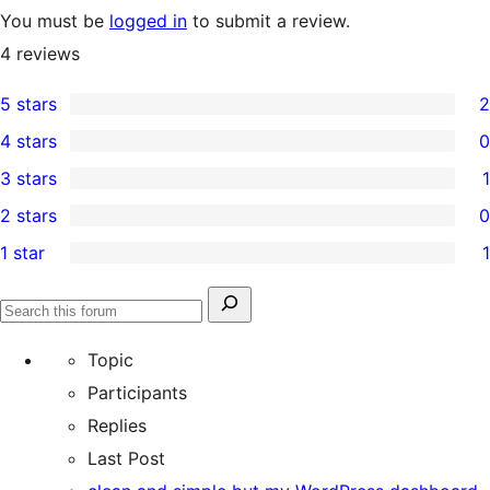
You must be
logged in
to submit a review.
4
reviews
5 stars
2
2
4 stars
0
5-
0
3 stars
1
star
4-
1
2 stars
0
reviews
star
3-
0
1 star
1
reviews
star
2-
1
review
star
1-
Search
reviews
Search
star
for:
forums
Topic
review
Participants
Replies
Last Post