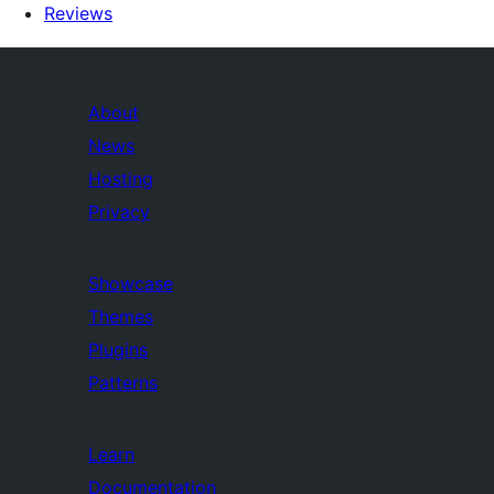
Reviews
About
News
Hosting
Privacy
Showcase
Themes
Plugins
Patterns
Learn
Documentation