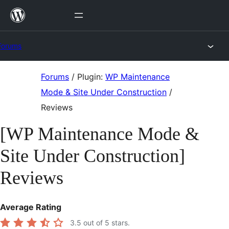
Skip
to
content
Forums
Skip
Forums
/
Plugin:
WP Maintenance
to
Mode & Site Under Construction
/
content
Reviews
[WP Maintenance Mode &
Site Under Construction]
Reviews
Average Rating
3.5
out of 5 stars.