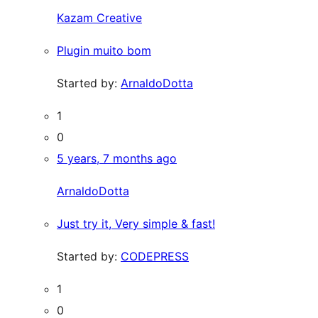
Kazam Creative
Plugin muito bom
Started by:
ArnaldoDotta
1
0
5 years, 7 months ago
ArnaldoDotta
Just try it, Very simple & fast!
Started by:
CODEPRESS
1
0