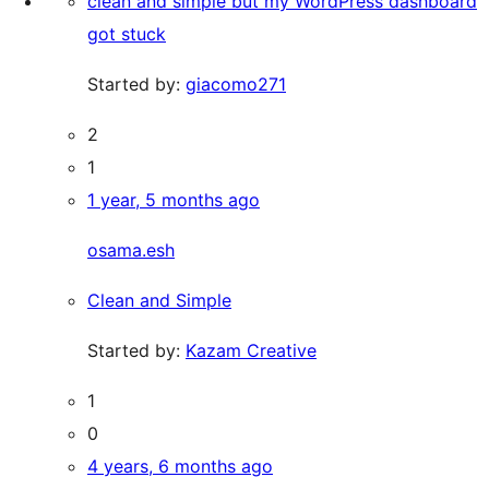
clean and simple but my WordPress dashboard
got stuck
Started by:
giacomo271
2
1
1 year, 5 months ago
osama.esh
Clean and Simple
Started by:
Kazam Creative
1
0
4 years, 6 months ago