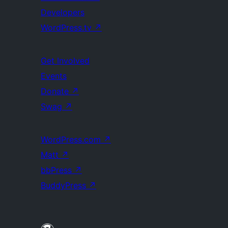
Developers
WordPress.tv
↗
Get Involved
Events
Donate
↗
Swag
↗
WordPress.com
↗
Matt
↗
bbPress
↗
BuddyPress
↗