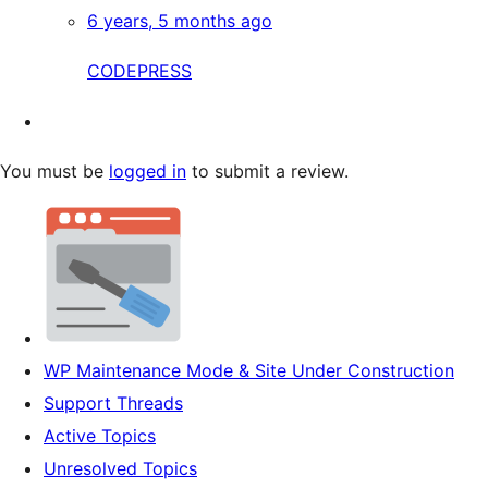
6 years, 5 months ago
CODEPRESS
You must be
logged in
to submit a review.
WP Maintenance Mode & Site Under Construction
Support Threads
Active Topics
Unresolved Topics