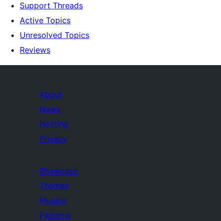
Support Threads
Active Topics
Unresolved Topics
Reviews
About
News
Hosting
Privacy
Showcase
Themes
Plugins
Patterns