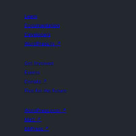
Learn
Documentation
Developers
WordPress.tv
↗
Get Involved
Events
Donate
↗
Five for the Future
WordPress.com
↗
Matt
↗
bbPress
↗