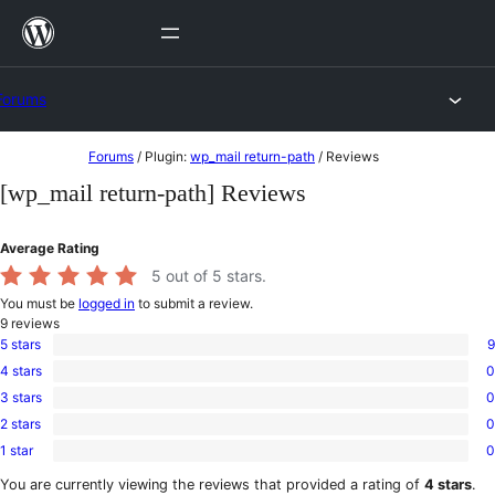
Skip
to
content
Forums
Skip
Forums
/
Plugin:
wp_mail return-path
/
Reviews
to
[wp_mail return-path] Reviews
content
Average Rating
5
out of 5 stars.
You must be
logged in
to submit a review.
9
reviews
5 stars
9
9
4 stars
0
5-
0
star
3 stars
0
4-
0
reviews
star
2 stars
0
3-
0
reviews
star
1 star
0
2-
0
reviews
star
1-
You are currently viewing the reviews that provided a rating of
4 stars
.
reviews