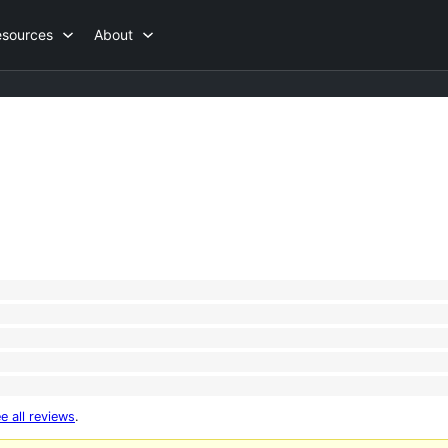
esources
About
e all reviews
.