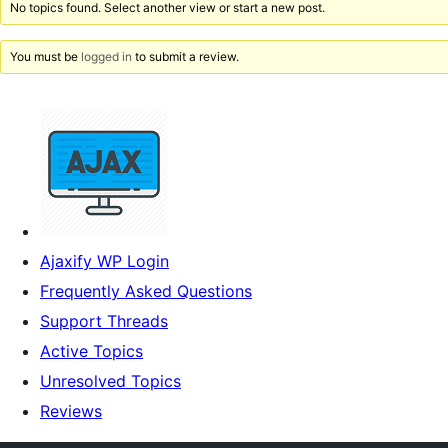
No topics found. Select another view or start a new post.
You must be
logged in
to submit a review.
Ajaxify WP Login
Frequently Asked Questions
Support Threads
Active Topics
Unresolved Topics
Reviews