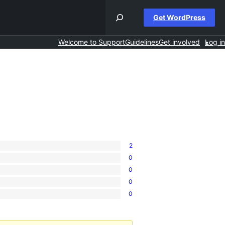
Get WordPress
Welcome to Support
Guidelines
Get involved
Log in
2
0
0
0
0