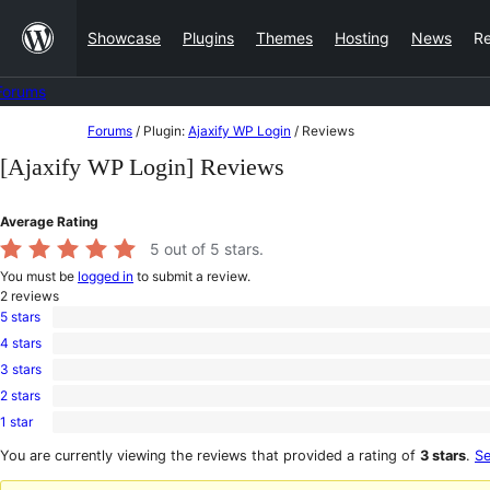
Skip
Showcase
Plugins
Themes
Hosting
News
R
to
content
Forums
Skip
Forums
/
Plugin:
Ajaxify WP Login
/
Reviews
to
[Ajaxify WP Login] Reviews
content
Average Rating
5
out of 5 stars.
You must be
logged in
to submit a review.
2
reviews
5 stars
2
4 stars
5-
0
star
3 stars
4-
0
reviews
star
2 stars
3-
0
reviews
star
1 star
2-
0
reviews
star
1-
You are currently viewing the reviews that provided a rating of
3 stars
.
Se
reviews
star
reviews