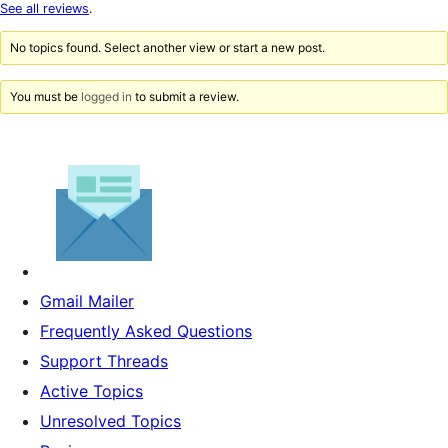
star
See all reviews
.
reviews
No topics found. Select another view or start a new post.
You must be
logged in
to submit a review.
Gmail Mailer
Frequently Asked Questions
Support Threads
Active Topics
Unresolved Topics