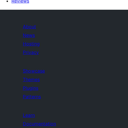
Reviews
About
News
Hosting
Privacy
Showcase
Themes
Plugins
Patterns
Learn
Documentation