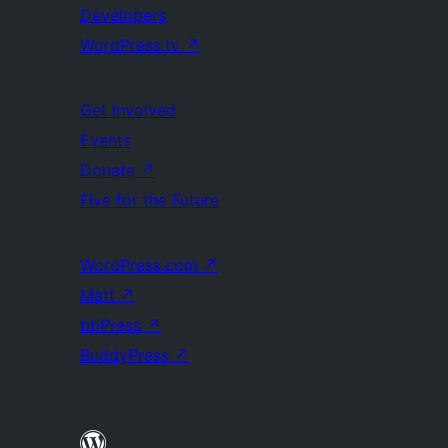
Developers
WordPress.tv
↗
Get Involved
Events
Donate
↗
Five for the Future
WordPress.com
↗
Matt
↗
bbPress
↗
BuddyPress
↗