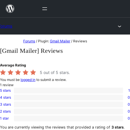
Skip
to
content
Forums
Skip
Forums
/
Plugin:
Gmail Mailer
/
Reviews
to
[Gmail Mailer] Reviews
content
Average Rating
5
out of 5 stars.
You must be
logged in
to submit a review.
1
review
5 stars
1
1
4 stars
0
5-
0
star
3 stars
0
4-
0
review
star
2 stars
0
3-
0
reviews
star
1 star
0
2-
0
reviews
star
1-
You are currently viewing the reviews that provided a rating of
3 stars
.
reviews