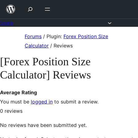
Skip
to
content
Forums
Skip
Forums
/
Plugin:
Forex Position Size
to
Calculator
/
Reviews
content
[Forex Position Size
Calculator] Reviews
Average Rating
You must be
logged in
to submit a review.
0
reviews
No reviews have been submitted yet.