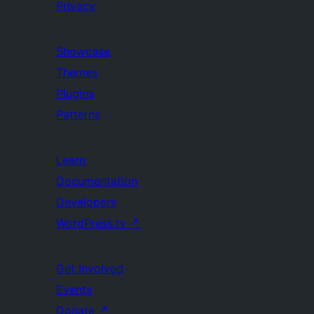
Privacy
Showcase
Themes
Plugins
Patterns
Learn
Documentation
Developers
WordPress.tv
↗
Get Involved
Events
Donate
↗