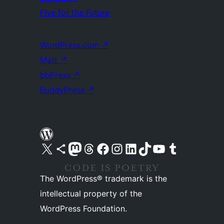
Five for the Future
WordPress.com
↗
Matt
↗
bbPress
↗
BuddyPress
↗
Visit our X (formerly Twitter) account
Visit our Bluesky account
Visit our Mastodon account
Visit our Threads account
Visit our Facebook page
Visit our Instagram account
Visit our LinkedIn account
Visit our TikTok account
Visit our YouTube channel
Visit our Tumblr account
The WordPress® trademark is the
intellectual property of the
WordPress Foundation.