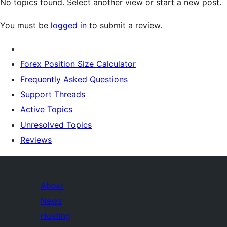
No topics found. Select another view or start a new post.
You must be
logged in
to submit a review.
Forex Position Size Calculator
Frequently Asked Questions
Support Threads
Active Topics
Unresolved Topics
Reviews
About
News
Hosting