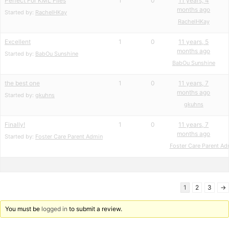
Perfect For KML Files
1
0
11 years, 4
months ago
Started by:
RachelHKay
RachelHKay
Excellent
1
0
11 years, 5
months ago
Started by:
BabOu Sunshine
BabOu Sunshine
the best one
1
0
11 years, 7
months ago
Started by:
gkuhns
gkuhns
Finally!
1
0
11 years, 7
months ago
Started by:
Foster Care Parent Admin
Foster Care Parent Ad
1
2
3
→
You must be
logged in
to submit a review.