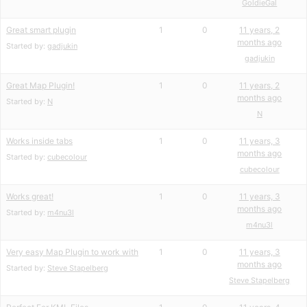
GoldieGal
Great smart plugin
1
0
11 years, 2
months ago
Started by:
gadjukin
gadjukin
Great Map Plugin!
1
0
11 years, 2
months ago
Started by:
N
N
Works inside tabs
1
0
11 years, 3
months ago
Started by:
cubecolour
cubecolour
Works great!
1
0
11 years, 3
months ago
Started by:
m4nu3l
m4nu3l
Very easy Map Plugin to work with
1
0
11 years, 3
months ago
Started by:
Steve Stapelberg
Steve Stapelberg