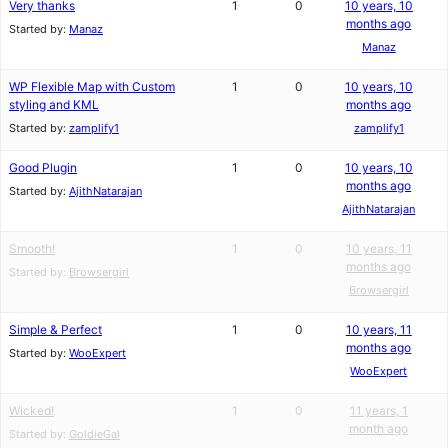
Very thanks
1
0
10 years, 10
months ago
Started by:
Manaz
Manaz
WP Flexible Map with Custom
1
0
10 years, 10
styling and KML
months ago
Started by:
zamplify1
zamplify1
Good Plugin
1
0
10 years, 10
months ago
Started by:
AjithNatarajan
AjithNatarajan
Smooth!
1
0
10 years, 11
months ago
Started by:
Browsergirl
Browsergirl
Simple & Perfect
1
0
10 years, 11
months ago
Started by:
WooExpert
WooExpert
Wicked!
1
0
11 years, 1
month ago
Started by:
GoldieGal