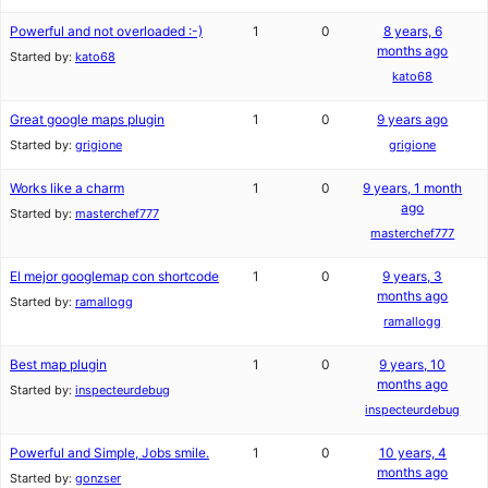
Powerful and not overloaded :-)
1
0
8 years, 6
months ago
Started by:
kato68
kato68
Great google maps plugin
1
0
9 years ago
Started by:
grigione
grigione
Works like a charm
1
0
9 years, 1 month
ago
Started by:
masterchef777
masterchef777
El mejor googlemap con shortcode
1
0
9 years, 3
months ago
Started by:
ramallogg
ramallogg
Best map plugin
1
0
9 years, 10
months ago
Started by:
inspecteurdebug
inspecteurdebug
Powerful and Simple, Jobs smile.
1
0
10 years, 4
months ago
Started by:
gonzser