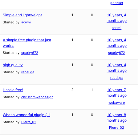
gonzser
Simple and lightweight
1
0
10 years, 4
months ago
Started by:
acemi
acemi
A simple free plugin that just
1
0
10 years, 4
works.
months ago
Started by:
sparky672
sparky672
high quality
1
0
10 years, 4
months ago
Started by:
rebel.ga
rebel.ga
Hassle free!
2
1
10 years, 7
months ago
Started by:
christomwebdesign
webaware
What a wonderful plugin :) !!
1
0
10 years, 8
months ago
Started by:
Pierre_02
Pierre_02