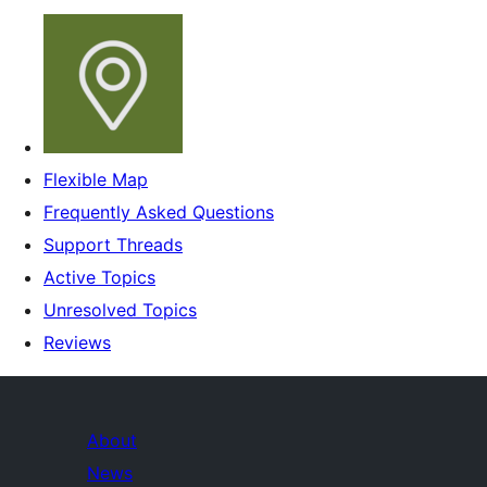
Flexible Map
Frequently Asked Questions
Support Threads
Active Topics
Unresolved Topics
Reviews
About
News