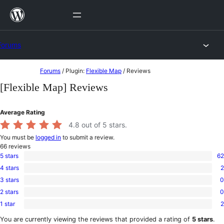
Skip
to
content
Forums
Skip
Forums
/
Plugin:
Flexible Map
/
Reviews
to
[Flexible Map] Reviews
content
Average Rating
4.8
out of 5 stars.
You must be
logged in
to submit a review.
66
reviews
5 stars
62
62
4 stars
2
5-
2
star
3 stars
0
4-
0
reviews
star
2 stars
0
3-
0
reviews
star
1 star
2
2-
2
reviews
star
1-
You are currently viewing the reviews that provided a rating of
5 stars
.
reviews