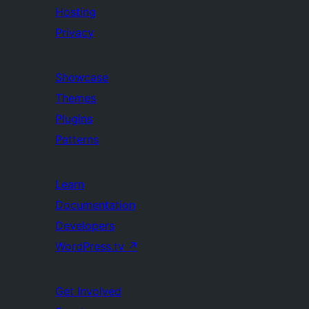
Hosting
Privacy
Showcase
Themes
Plugins
Patterns
Learn
Documentation
Developers
WordPress.tv
↗
Get Involved