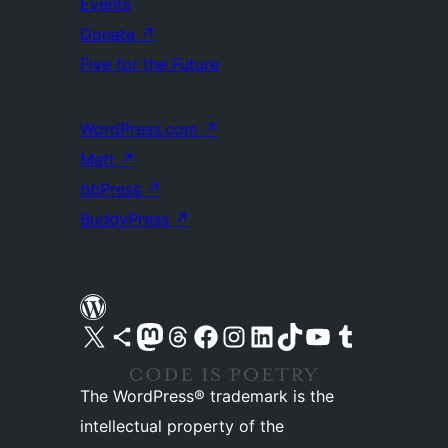
Events
Donate
↗
Five for the Future
WordPress.com
↗
Matt
↗
bbPress
↗
BuddyPress
↗
Visit our X (formerly Twitter) account
Visit our Bluesky account
Visit our Mastodon account
Visit our Threads account
Visit our Facebook page
Visit our Instagram account
Visit our LinkedIn account
Visit our TikTok account
Visit our YouTube channel
Visit our Tumblr account
The WordPress® trademark is the
intellectual property of the