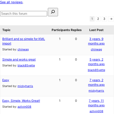
star
See all reviews
.
reviews
Search
for:
Search
1
2
3
→
forums
Topic
Participants
Replies
Last Post
Brilliant and so simple for KML
1
0
3 years, 9
import
months ago
Started by:
chinwag
chinwag
Simple and works great
1
0
5 years, 2
months ago
Started by:
black85vette
black85vette
Easy
1
0
7 years, 2
months ago
Started by:
mickyharris
mickyharris
Easy, Simple, Works Great!
1
0
7 years, 11
months ago
Started by:
azlivin008
azlivin008