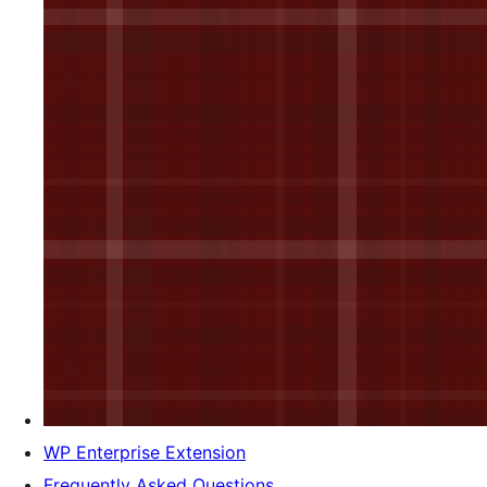
WP Enterprise Extension
Frequently Asked Questions