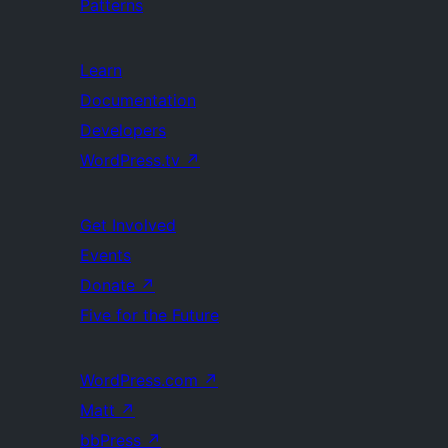
Patterns
Learn
Documentation
Developers
WordPress.tv
↗
Get Involved
Events
Donate
↗
Five for the Future
WordPress.com
↗
Matt
↗
bbPress
↗