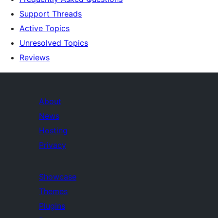
Support Threads
Active Topics
Unresolved Topics
Reviews
About
News
Hosting
Privacy
Showcase
Themes
Plugins