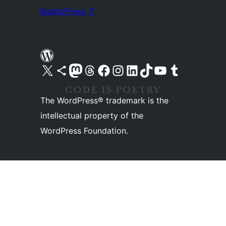
BuddyPress
↗
Visit our X (formerly Twitter) account
Visit our Bluesky account
Visit our Mastodon account
Visit our Threads account
Visit our Facebook page
Visit our Instagram account
Visit our LinkedIn account
Visit our TikTok account
Visit our YouTube channel
Visit our Tumblr account
The WordPress® trademark is the
intellectual property of the
WordPress Foundation.