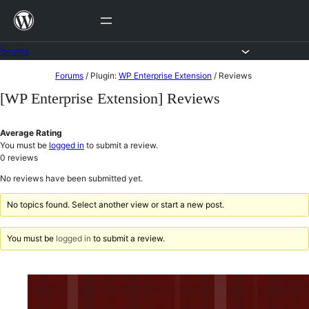
Skip
to
content
Forums
Skip
Forums
/
Plugin:
WP Enterprise Extension
/
Reviews
to
[WP Enterprise Extension] Reviews
content
Average Rating
You must be
logged in
to submit a review.
0
reviews
No reviews have been submitted yet.
No topics found. Select another view or start a new post.
You must be
logged in
to submit a review.