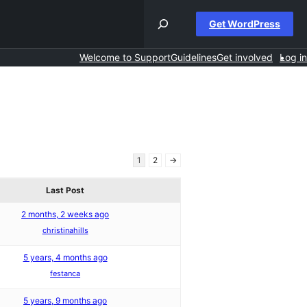
Get WordPress
Welcome to Support
Guidelines
Get involved
Log in
1
2
→
Last Post
2 months, 2 weeks ago
christinahills
5 years, 4 months ago
festanca
5 years, 9 months ago