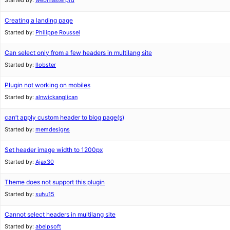
Started by:
webmasterprd
Creating a landing page
Started by:
Philippe Roussel
Can select only from a few headers in multilang site
Started by:
llobster
Plugin not working on mobiles
Started by:
alnwickanglican
can’t apply custom header to blog page(s)
Started by:
memdesigns
Set header image width to 1200px
Started by:
Ajax30
Theme does not support this plugin
Started by:
suhu15
Cannot select headers in multilang site
Started by:
abelpsoft