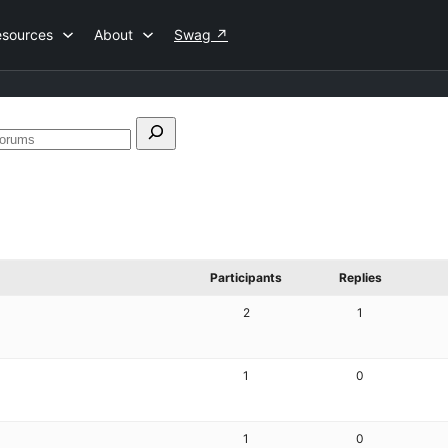
esources
About
Swag
↗
Search
forums
Participants
Replies
2
1
1
0
1
0