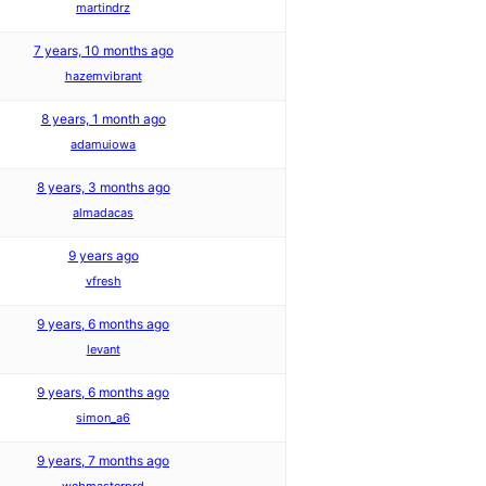
martindrz
7 years, 10 months ago
hazemvibrant
8 years, 1 month ago
adamuiowa
8 years, 3 months ago
almadacas
9 years ago
vfresh
9 years, 6 months ago
levant
9 years, 6 months ago
simon_a6
9 years, 7 months ago