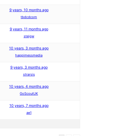
9 years, 10 months ago
tbdcdcom
9 years, 11 months ago
steigw
10 years, 3 months ago
happimessmedia
9 years, 3 months ago
strarsis
10 years, 4 months ago
GoScoutUK
10 years, 7 months ago
ae1