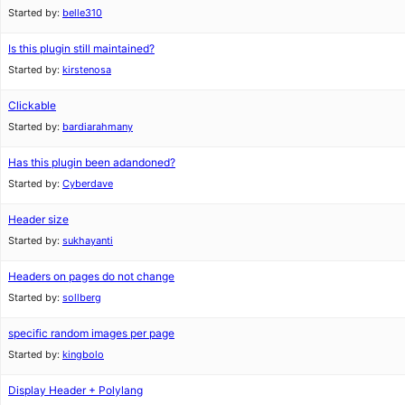
Started by:
belle310
Is this plugin still maintained?
Started by:
kirstenosa
Clickable
Started by:
bardiarahmany
Has this plugin been adandoned?
Started by:
Cyberdave
Header size
Started by:
sukhayanti
Headers on pages do not change
Started by:
sollberg
specific random images per page
Started by:
kingbolo
Display Header + Polylang