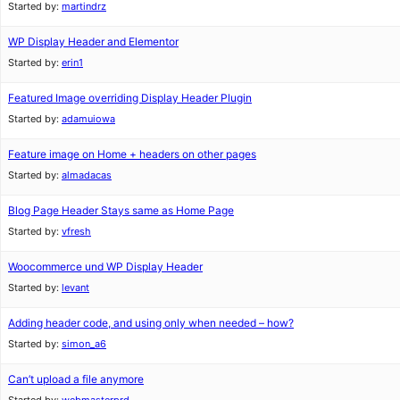
Started by:
martindrz
WP Display Header and Elementor
Started by:
erin1
Featured Image overriding Display Header Plugin
Started by:
adamuiowa
Feature image on Home + headers on other pages
Started by:
almadacas
Blog Page Header Stays same as Home Page
Started by:
vfresh
Woocommerce und WP Display Header
Started by:
levant
Adding header code, and using only when needed – how?
Started by:
simon_a6
Can’t upload a file anymore