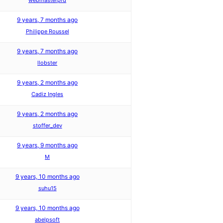
webmasterprd
9 years, 7 months ago
Philippe Roussel
9 years, 7 months ago
llobster
9 years, 2 months ago
Cadiz Ingles
9 years, 2 months ago
stoffer_dev
9 years, 9 months ago
M
9 years, 10 months ago
suhu15
9 years, 10 months ago
abelpsoft