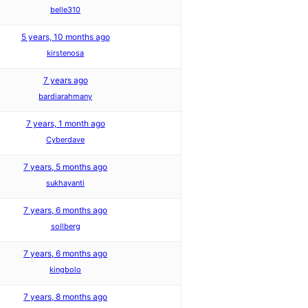
belle310
5 years, 10 months ago
kirstenosa
7 years ago
bardiarahmany
7 years, 1 month ago
Cyberdave
7 years, 5 months ago
sukhayanti
7 years, 6 months ago
sollberg
7 years, 6 months ago
kingbolo
7 years, 8 months ago