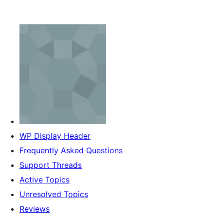
WP Display Header
Frequently Asked Questions
Support Threads
Active Topics
Unresolved Topics
Reviews