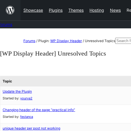
Skip
Showcase
Plugins
Themes
Hosting
News
R
to
content
Forums
Skip
Search
Forums
/
Plugin:
WP Display Header
/
Unresolved Topics
to
for:
[WP Display Header] Unresolved Topics
content
Topic
Update the Plugin
Started by:
yourva2
Changing header of the page “practical info”
Started by:
festanca
unique header per post not working