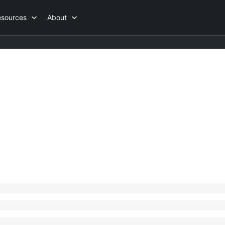
esources
About