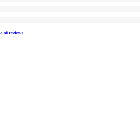
e all reviews
.