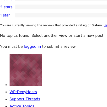
star
4-
0
2 stars
review
star
3-
0
1 star
reviews
star
2-
0
reviews
star
1-
You are currently viewing the reviews that provided a rating of
3 stars
.
Se
reviews
star
No topics found. Select another view or start a new post.
reviews
You must be
logged in
to submit a review.
WP-DenyHosts
Support Threads
Active Topics