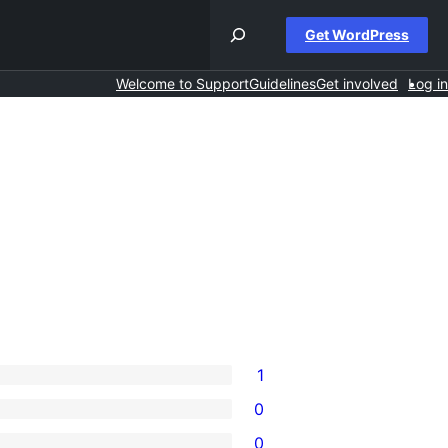
Get WordPress
Welcome to Support
Guidelines
Get involved
Log in
1
0
0