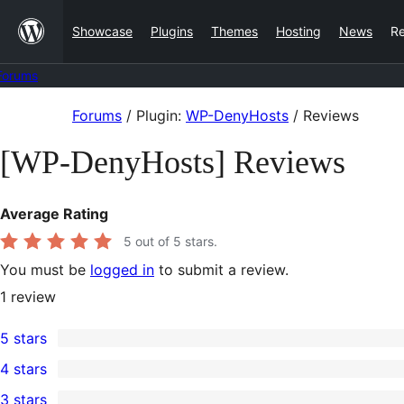
Skip
Showcase
Plugins
Themes
Hosting
News
R
to
content
Forums
Skip
Forums
/
Plugin:
WP-DenyHosts
/
Reviews
to
[WP-DenyHosts] Reviews
content
Average Rating
5
out of 5 stars.
You must be
logged in
to submit a review.
1
review
5 stars
1
4 stars
5-
0
3 stars