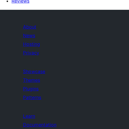
Reviews
About
News
Hosting
Privacy
Showcase
Themes
Plugins
Patterns
Learn
Documentation