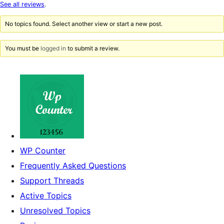
star
See all reviews
.
reviews
No topics found. Select another view or start a new post.
You must be
logged in
to submit a review.
WP Counter
Frequently Asked Questions
Support Threads
Active Topics
Unresolved Topics