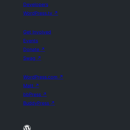
Developers
WordPress.tv
↗
Get Involved
Events
Donate
↗
Swag
↗
WordPress.com
↗
Matt
↗
bbPress
↗
BuddyPress
↗