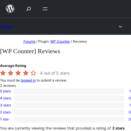
Skip
to
content
Forums
Skip
Forums
/
Plugin:
WP Counter
/
Reviews
to
[WP Counter] Reviews
content
Average Rating
4
out of 5 stars.
You must be
logged in
to submit a review.
2
reviews
5 stars
1
1
4 stars
0
5-
0
star
3 stars
1
4-
1
review
star
2 stars
0
3-
0
reviews
star
1 star
0
2-
0
review
star
1-
You are currently viewing the reviews that provided a rating of
2 stars
.
reviews