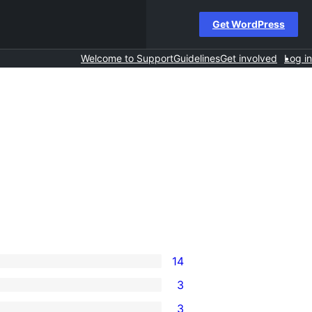
Get WordPress
Welcome to Support
Guidelines
Get involved
Log in
14
3
3