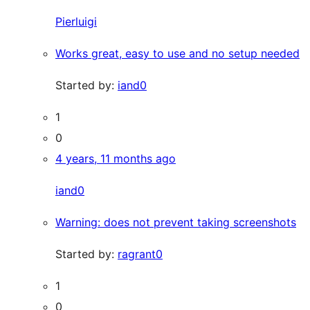
Pierluigi
Works great, easy to use and no setup needed
Started by:
iand0
1
0
4 years, 11 months ago
iand0
Warning: does not prevent taking screenshots
Started by:
ragrant0
1
0