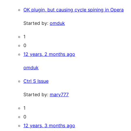
OK plugin, but causing cycle spining in Opera
Started by:
omduk
1
0
12 years, 2 months ago
omduk
Ctrl S Issue
Started by:
mary777
1
0
12 years, 3 months ago