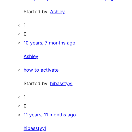
Started by:
Ashley
1
0
10 years, 7 months ago
Ashley
how to activate
Started by:
hibasstyyl
1
0
11 years, 11 months ago
hibasstyyl