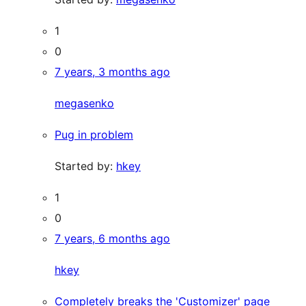
1
0
7 years, 3 months ago
megasenko
Pug in problem
Started by:
hkey
1
0
7 years, 6 months ago
hkey
Completely breaks the 'Customizer' page