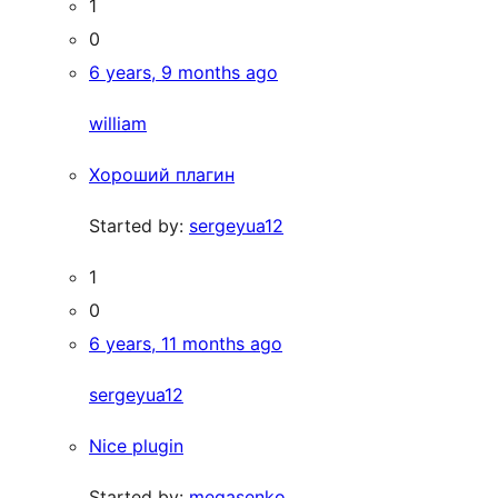
1
0
6 years, 9 months ago
william
Хороший плагин
Started by:
sergeyua12
1
0
6 years, 11 months ago
sergeyua12
Nice plugin
Started by:
megasenko