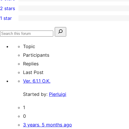
star
4-
3
2 stars
reviews
star
3-
0
1 star
reviews
star
2-
1
reviews
star
1-
Search
reviews
Search
star
for:
forums
Topic
review
Participants
Replies
Last Post
Ver. 6.1.1 O.K.
Started by:
Pierluigi
1
0
3 years, 5 months ago