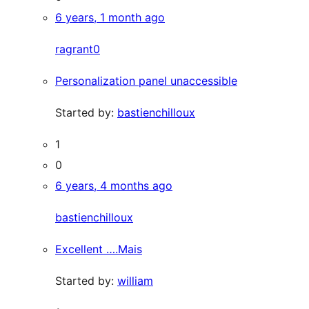
6 years, 1 month ago
ragrant0
Personalization panel unaccessible
Started by:
bastienchilloux
1
0
6 years, 4 months ago
bastienchilloux
Excellent ….Mais
Started by:
william