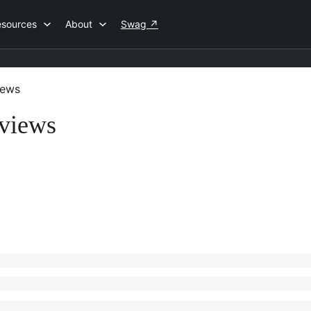
esources
About
Swag
↗
iews
eviews