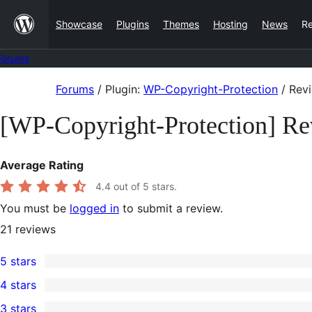
Skip
Showcase
Plugins
Themes
Hosting
News
R
to
content
Forums
Skip
Forums
/
Plugin:
WP-Copyright-Protection
/
Rev
to
[WP-Copyright-Protection] R
content
Average Rating
4.4
out of 5 stars.
You must be
logged in
to submit a review.
21
reviews
5 stars
14
4 stars
5-
3
3 stars