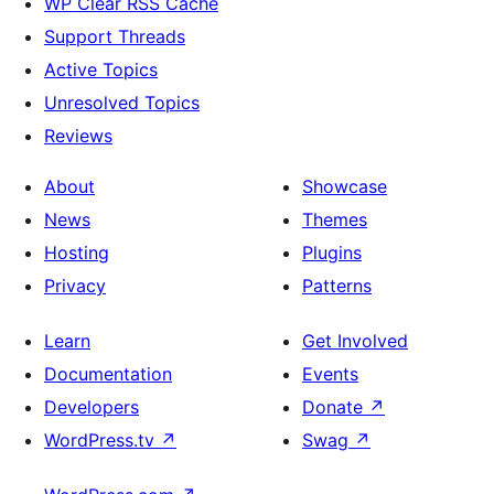
WP Clear RSS Cache
Support Threads
Active Topics
Unresolved Topics
Reviews
About
Showcase
News
Themes
Hosting
Plugins
Privacy
Patterns
Learn
Get Involved
Documentation
Events
Developers
Donate
↗
WordPress.tv
↗
Swag
↗