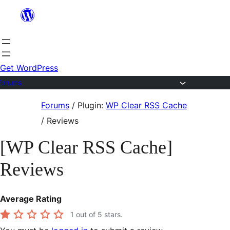
Skip
to
content
Get WordPress
Forums
Skip
Forums
/
Plugin:
WP Clear RSS Cache
to
/
Reviews
content
[WP Clear RSS Cache]
Reviews
Average Rating
1
out of 5 stars.