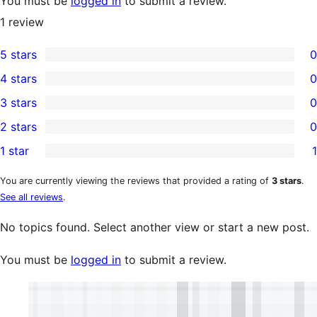
You must be
logged in
to submit a review.
1
review
5 stars
0
0
4 stars
0
5-
0
3 stars
0
star
4-
0
2 stars
0
reviews
star
3-
0
1 star
1
reviews
star
2-
1
reviews
star
1-
You are currently viewing the reviews that provided a rating of
3 stars
.
See all reviews
.
reviews
star
review
No topics found. Select another view or start a new post.
You must be
logged in
to submit a review.