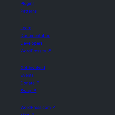
Plugins
Patterns
Learn
Documentation
Developers
WordPress.tv
↗
Get Involved
Events
Donate
↗
Swag
↗
WordPress.com
↗
Matt
↗