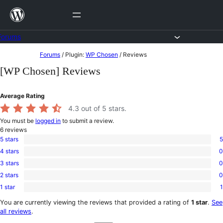
Skip
to
content
Forums
Skip
Forums
/
Plugin:
WP Chosen
/
Reviews
to
[WP Chosen] Reviews
content
Average Rating
4.3
out of 5 stars.
You must be
logged in
to submit a review.
6
reviews
5 stars
5
5
4 stars
0
5-
0
star
3 stars
0
4-
0
reviews
star
2 stars
0
3-
0
reviews
star
1 star
1
2-
1
reviews
star
1-
You are currently viewing the reviews that provided a rating of
1 star
.
See
reviews
star
all reviews
.
review