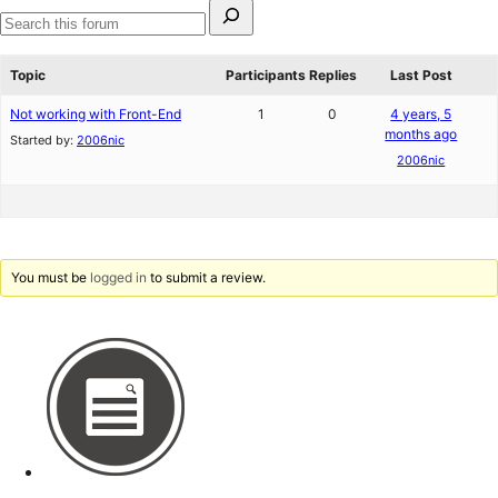
Search
for:
Search
forums
Topic
Participants
Replies
Last Post
Not working with Front-End
1
0
4 years, 5
months ago
Started by:
2006nic
2006nic
You must be
logged in
to submit a review.