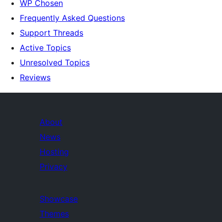
WP Chosen
Frequently Asked Questions
Support Threads
Active Topics
Unresolved Topics
Reviews
About
News
Hosting
Privacy
Showcase
Themes