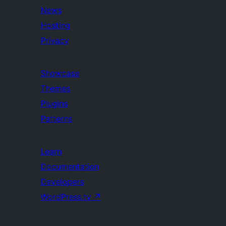
News
Hosting
Privacy
Showcase
Themes
Plugins
Patterns
Learn
Documentation
Developers
WordPress.tv
↗