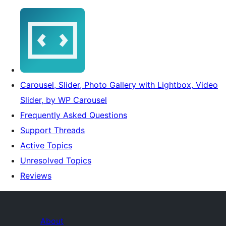
Carousel, Slider, Photo Gallery with Lightbox, Video
Slider, by WP Carousel
Frequently Asked Questions
Support Threads
Active Topics
Unresolved Topics
Reviews
About