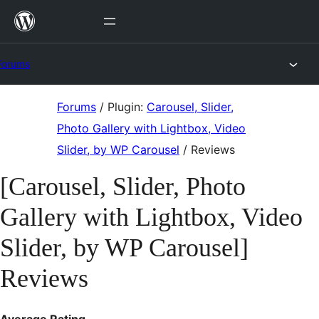
Skip
to
content
Forums
Skip
Forums
/
Plugin:
Carousel, Slider,
to
Photo Gallery with Lightbox, Video
content
Slider, by WP Carousel
/
Reviews
[Carousel, Slider, Photo
Gallery with Lightbox, Video
Slider, by WP Carousel]
Reviews