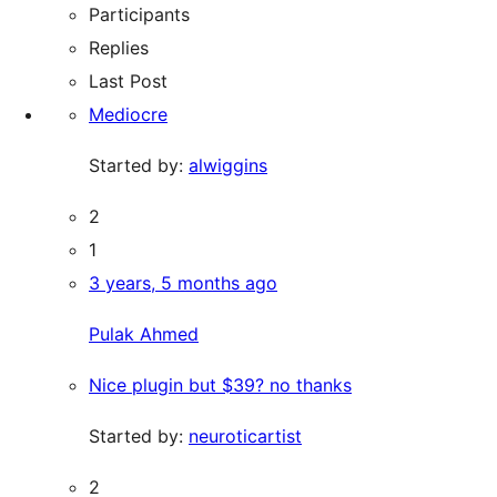
Participants
Replies
Last Post
Mediocre
Started by:
alwiggins
2
1
3 years, 5 months ago
Pulak Ahmed
Nice plugin but $39? no thanks
Started by:
neuroticartist
2