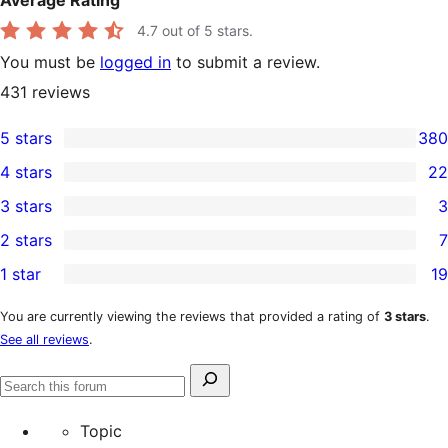
Average Rating
4.7
out of 5 stars.
You must be
logged in
to submit a review.
431
reviews
5 stars
380
380
4 stars
22
5-
22
3 stars
3
star
4-
3
2 stars
7
reviews
star
3-
7
1 star
19
reviews
star
2-
19
reviews
star
1-
You are currently viewing the reviews that provided a rating of
3 stars
.
See all reviews
.
reviews
star
reviews
Search
Search
for:
forums
Topic