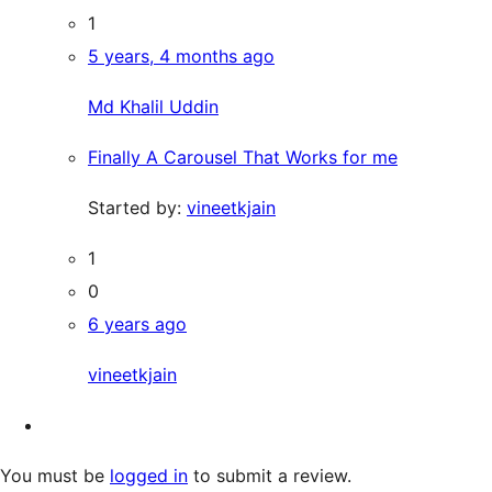
1
5 years, 4 months ago
Md Khalil Uddin
Finally A Carousel That Works for me
Started by:
vineetkjain
1
0
6 years ago
vineetkjain
You must be
logged in
to submit a review.