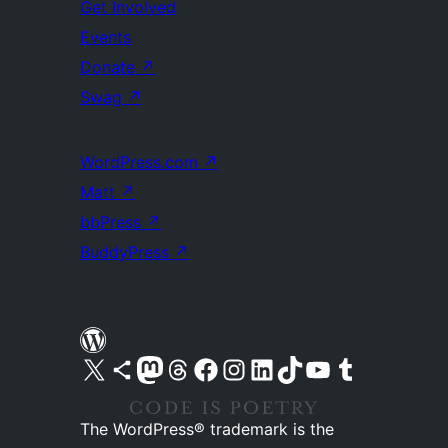
Get Involved
Events
Donate
↗
Swag
↗
WordPress.com
↗
Matt
↗
bbPress
↗
BuddyPress
↗
Visit our X (formerly Twitter) account
Visit our Bluesky account
Visit our Mastodon account
Visit our Threads account
Visit our Facebook page
Visit our Instagram account
Visit our LinkedIn account
Visit our TikTok account
Visit our YouTube channel
Visit our Tumblr account
The WordPress® trademark is the