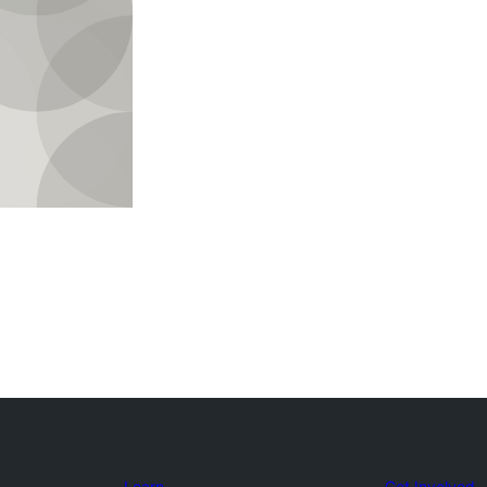
Learn
Get Involved