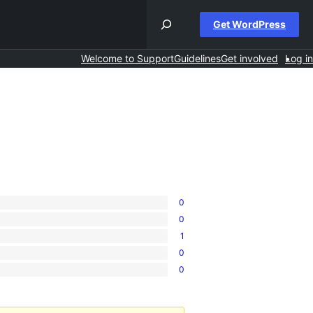
Get WordPress
Welcome to Support
Guidelines
Get involved
Log in
0
0
1
0
0