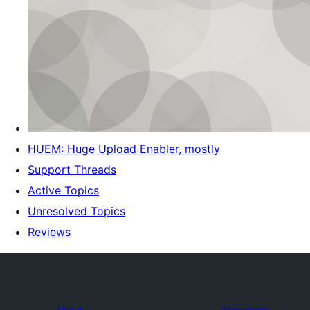
HUEM: Huge Upload Enabler, mostly
Support Threads
Active Topics
Unresolved Topics
Reviews
About
Showcase