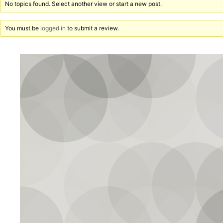
No topics found. Select another view or start a new post.
You must be
logged in
to submit a review.