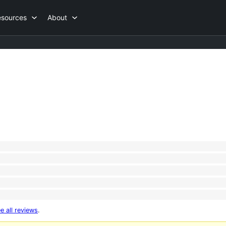
esources
About
e all reviews
.