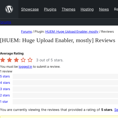
Skip
Showcase
Plugins
Themes
Hosting
News
R
to
content
Forums
Skip
Forums
/
Plugin:
HUEM: Huge Upload Enabler, mostly
/
Reviews
to
[HUEM: Huge Upload Enabler, mostly] Reviews
content
Average Rating
3
out of 5 stars.
You must be
logged in
to submit a review.
1
review
5 stars
0
4 stars
5-
0
star
3 stars
4-
1
reviews
star
2 stars
3-
0
reviews
star
1 star
2-
0
review
star
1-
You are currently viewing the reviews that provided a rating of
5 stars
.
Se
reviews
star
reviews