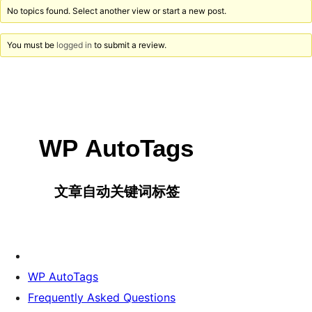
No topics found. Select another view or start a new post.
You must be
logged in
to submit a review.
WP AutoTags
Frequently Asked Questions