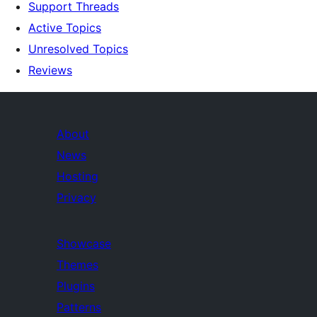
Support Threads
Active Topics
Unresolved Topics
Reviews
About
News
Hosting
Privacy
Showcase
Themes
Plugins
Patterns