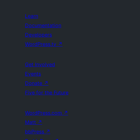
Learn
Documentation
Developers
WordPress.tv
↗
Get Involved
Events
Donate
↗
Five for the Future
WordPress.com
↗
Matt
↗
bbPress
↗