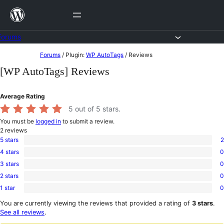
Skip
to
content
Forums
Skip
Forums
/
Plugin:
WP AutoTags
/
Reviews
to
[WP AutoTags] Reviews
content
Average Rating
5
out of 5 stars.
You must be
logged in
to submit a review.
2
reviews
5 stars
2
2
4 stars
0
5-
0
star
3 stars
0
4-
0
reviews
star
2 stars
0
3-
0
reviews
star
1 star
0
2-
0
reviews
star
1-
You are currently viewing the reviews that provided a rating of
3 stars
.
reviews
star
See all reviews
.
reviews