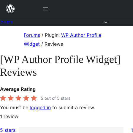
Skip
to
content
Forums
Skip
Forums
/
Plugin:
WP Author Profile
to
Widget
/
Reviews
content
[WP Author Profile Widget]
Reviews
Average Rating
5
out of 5 stars.
You must be
logged in
to submit a review.
1
review
5 stars
1