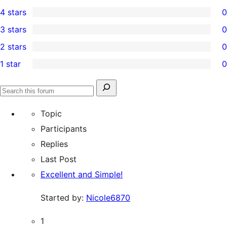
1
4 stars
0
5-
0
3 stars
0
star
4-
0
2 stars
0
review
star
3-
0
1 star
0
reviews
star
2-
0
reviews
star
1-
Search
reviews
Search
star
for:
forums
Topic
reviews
Participants
Replies
Last Post
Excellent and Simple!
Started by:
Nicole6870
1