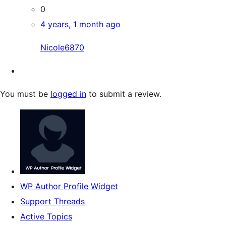
0
4 years, 1 month ago
Nicole6870
You must be
logged in
to submit a review.
WP Author Profile Widget
Support Threads
Active Topics