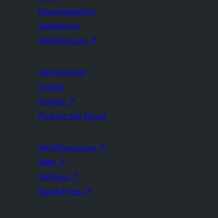
Documentation
Developers
WordPress.tv
↗
Get Involved
Events
Donate
↗
Five for the Future
WordPress.com
↗
Matt
↗
bbPress
↗
BuddyPress
↗