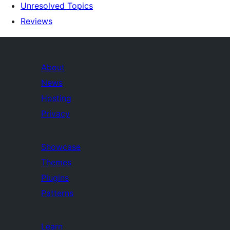
Unresolved Topics
Reviews
About
News
Hosting
Privacy
Showcase
Themes
Plugins
Patterns
Learn