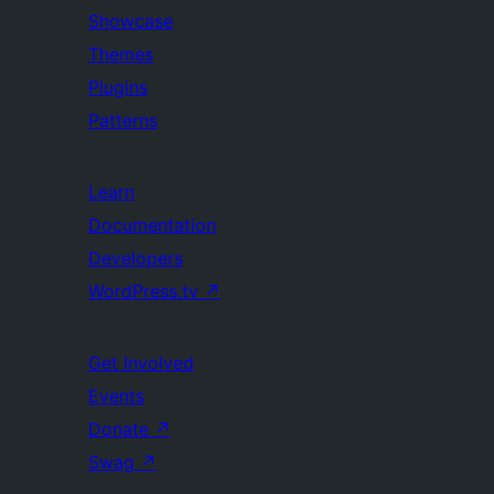
Showcase
Themes
Plugins
Patterns
Learn
Documentation
Developers
WordPress.tv
↗
Get Involved
Events
Donate
↗
Swag
↗