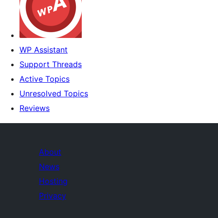
WP Assistant
Support Threads
Active Topics
Unresolved Topics
Reviews
About
News
Hosting
Privacy