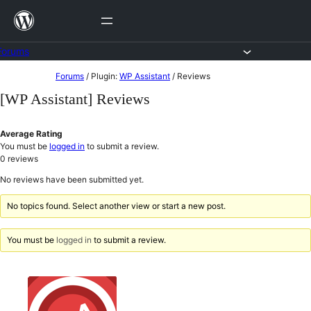
Skip
to
content
Forums
Skip
Forums
/
Plugin:
WP Assistant
/
Reviews
to
[WP Assistant] Reviews
content
Average Rating
You must be
logged in
to submit a review.
0
reviews
No reviews have been submitted yet.
No topics found. Select another view or start a new post.
You must be
logged in
to submit a review.