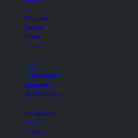
Showcase
Themes
Plugins
Patterns
Learn
Documentation
Developers
WordPress.tv
↗
Get Involved
Events
Donate
↗