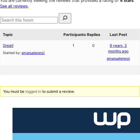
You are currently viewing the reviews that provided a rating of
4 stars
.
reviews
star
See all reviews
.
review
Search
for:
Search
forums
Topic
Participants
Replies
Last Post
Great!
1
0
9 years, 3
months ago
Started by:
emanuelerenzi
emanuelerenzi
You must be
logged in
to submit a review.