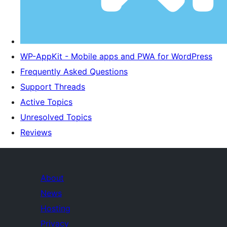
WP-AppKit - Mobile apps and PWA for WordPress
Frequently Asked Questions
Support Threads
Active Topics
Unresolved Topics
Reviews
About
News
Hosting
Privacy