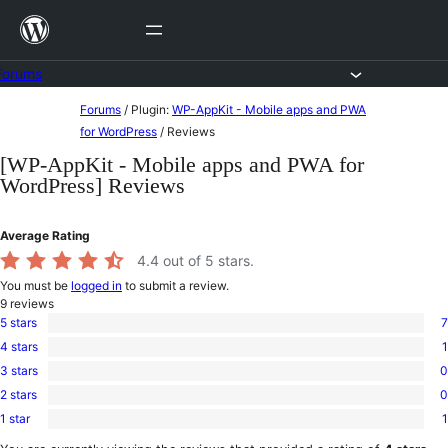
Skip
to
content
Forums
Skip
Forums
/
Plugin:
WP-AppKit - Mobile apps and PWA
to
for WordPress
/
Reviews
content
[WP-AppKit - Mobile apps and PWA for
WordPress] Reviews
Average Rating
4.4
out of 5 stars.
You must be
logged in
to submit a review.
9
reviews
5 stars
7
7
4 stars
1
5-
1
star
3 stars
0
4-
0
reviews
star
2 stars
0
3-
0
review
star
1 star
1
2-
1
reviews
star
1-