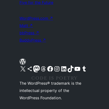
Five for the Future
WordPress.com
↗
Matt
↗
bbPress
↗
BuddyPress
↗
Visit our X (formerly Twitter) account
Visit our Bluesky account
Visit our Mastodon account
Visit our Threads account
Visit our Facebook page
Visit our Instagram account
Visit our LinkedIn account
Visit our TikTok account
Visit our YouTube channel
Visit our Tumblr account
The WordPress® trademark is the
intellectual property of the
WordPress Foundation.