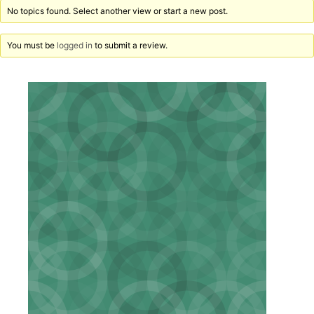
No topics found. Select another view or start a new post.
You must be
logged in
to submit a review.