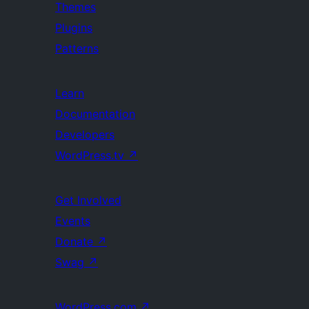
Themes
Plugins
Patterns
Learn
Documentation
Developers
WordPress.tv
↗
Get Involved
Events
Donate
↗
Swag
↗
WordPress.com
↗