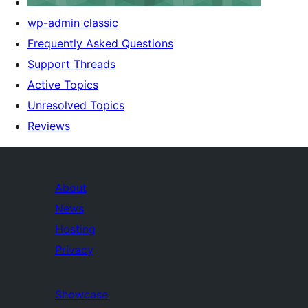
wp-admin classic
Frequently Asked Questions
Support Threads
Active Topics
Unresolved Topics
Reviews
About
News
Hosting
Privacy
Showcase