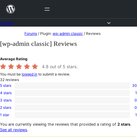
Skip
to
content
Forums
Skip
Forums
/
Plugin:
wp-admin classic
/
Reviews
to
[wp-admin classic] Reviews
content
Average Rating
4.8
out of 5 stars.
You must be
logged in
to submit a review.
32
reviews
5 stars
30
30
4 stars
1
5-
1
star
3 stars
0
4-
0
reviews
star
2 stars
0
3-
0
review
star
1 star
1
2-
1
reviews
star
1-
You are currently viewing the reviews that provided a rating of
2 stars
.
reviews
star
See all reviews
.
review