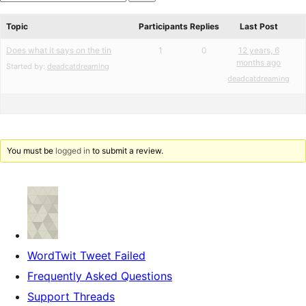
star
Search
reviews
forums
Topic
Participants
Replies
Last Post
Does what it says on the tin
1
0
12 years, 6
months ago
Started by:
deadcatdreaming
deadcatdreaming
You must be
logged in
to submit a review.
WordTwit Tweet Failed
Frequently Asked Questions
Support Threads