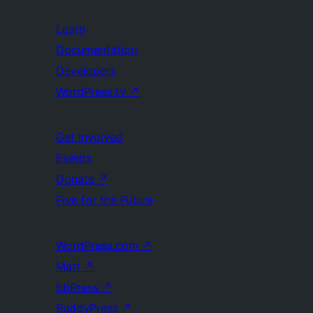
Learn
Documentation
Developers
WordPress.tv
↗
Get Involved
Events
Donate
↗
Five for the Future
WordPress.com
↗
Matt
↗
bbPress
↗
BuddyPress
↗