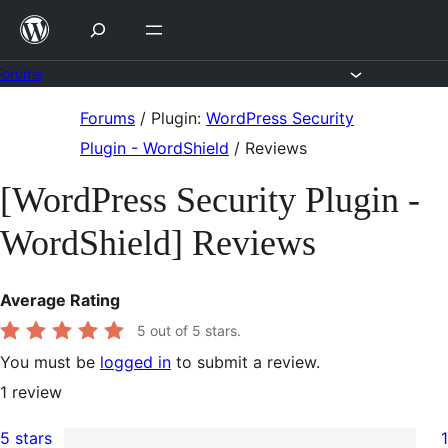
Skip
to
content
Forums
Skip
Forums
/
Plugin:
WordPress Security
to
Plugin - WordShield
/
Reviews
content
[WordPress Security Plugin -
WordShield] Reviews
Average Rating
5
out of 5 stars.
You must be
logged in
to submit a review.
1
review
5 stars
1