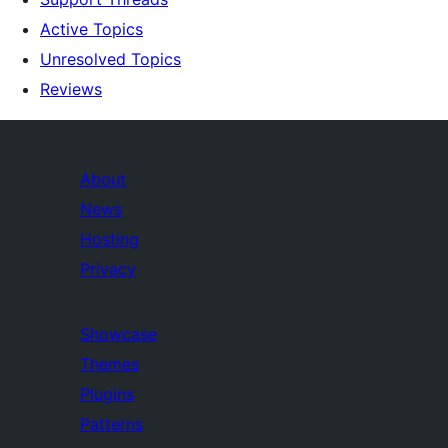
Active Topics
Unresolved Topics
Reviews
About
News
Hosting
Privacy
Showcase
Themes
Plugins
Patterns