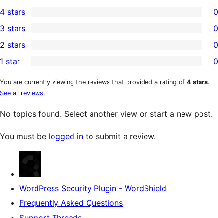
1
4 stars
0
5-
0
3 stars
0
star
4-
0
2 stars
0
review
star
3-
0
1 star
0
reviews
star
2-
0
reviews
star
1-
You are currently viewing the reviews that provided a rating of
4 stars
.
See all reviews
.
reviews
star
reviews
No topics found. Select another view or start a new post.
You must be
logged in
to submit a review.
WordPress Security Plugin - WordShield
Frequently Asked Questions
Support Threads