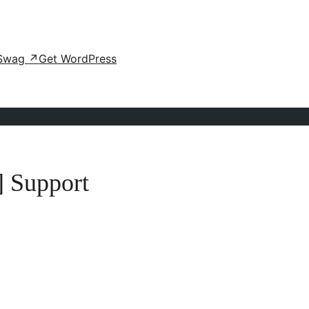
Swag
↗
Get WordPress
] Support