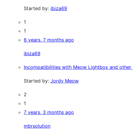
Started by:
ibiza69
1
1
6 years, 7 months ago
ibiza69
Incompatibilities with Meow Lightbox and other 
Started by:
Jordy Meow
2
1
7 years, 3 months ago
mbrsolution