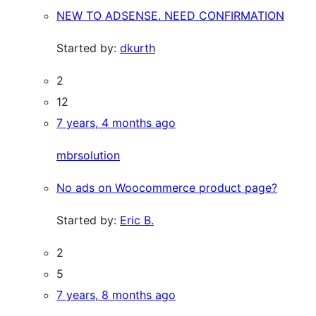
NEW TO ADSENSE. NEED CONFIRMATION
Started by:
dkurth
2
12
7 years, 4 months ago
mbrsolution
No ads on Woocommerce product page?
Started by:
Eric B.
2
5
7 years, 8 months ago