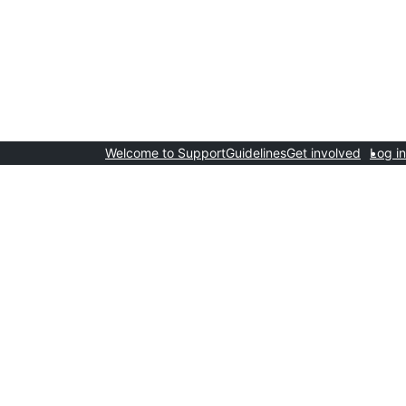
Welcome to Support
Guidelines
Get involved
Log in