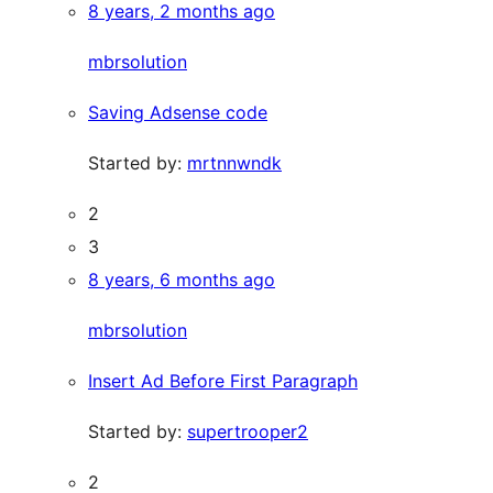
8 years, 2 months ago
mbrsolution
Saving Adsense code
Started by:
mrtnnwndk
2
3
8 years, 6 months ago
mbrsolution
Insert Ad Before First Paragraph
Started by:
supertrooper2
2