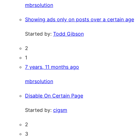
mbrsolution
Showing ads only on posts over a certain age
Started by:
Todd Gibson
2
1
7 years, 11 months ago
mbrsolution
Disable On Certain Page
Started by:
cigsm
2
3