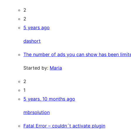
2
2
5 years ago
dashort
The number of ads you can show has been limit
Started by:
Maria
2
1
5 years, 10 months ago
mbrsolution
Fatal Error – couldn´t activate plugin