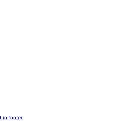
 in footer