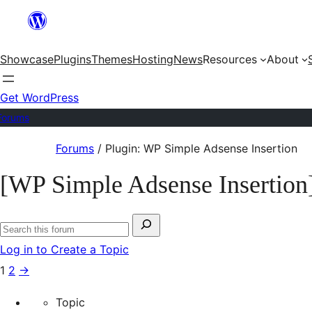
Skip
to
Showcase
Plugins
Themes
Hosting
News
Resources
About
content
Get WordPress
Forums
Skip
Forums
/
Plugin: WP Simple Adsense Insertion
to
[WP Simple Adsense Insertion
content
Search
Search
for:
Log in to Create a Topic
forums
1
2
→
Topic