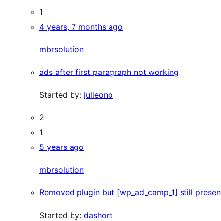
1
4 years, 7 months ago
mbrsolution
ads after first paragraph not working
Started by:
julieono
2
1
5 years ago
mbrsolution
Removed plugin but [wp_ad_camp_1] still present
Started by:
dashort