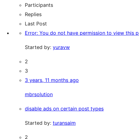
Participants
Replies
Last Post
Error: You do not have permission to view this 
Started by:
yuravw
2
3
3 years, 11 months ago
mbrsolution
disable ads on certain post types
Started by:
turansaim
2