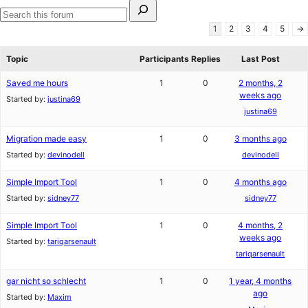
Search
for:
Search
1
2
3
4
5
→
forums
Topic
Participants
Replies
Last Post
Saved me hours
1
0
2 months, 2
weeks ago
Started by:
justina69
justina69
Migration made easy
1
0
3 months ago
Started by:
devinodell
devinodell
Simple Import Tool
1
0
4 months ago
Started by:
sidney77
sidney77
Simple Import Tool
1
0
4 months, 2
weeks ago
Started by:
tariqarsenault
tariqarsenault
gar nicht so schlecht
1
0
1 year, 4 months
ago
Started by:
Maxim