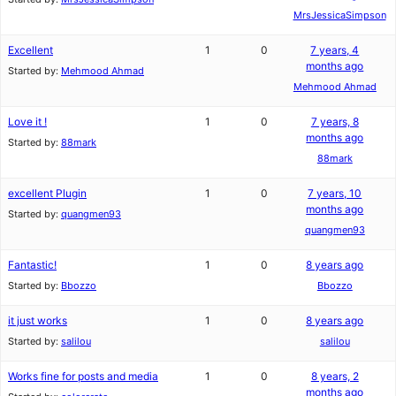
MrsJessicaSimpson
Excellent
1
0
7 years, 4
months ago
Started by:
Mehmood Ahmad
Mehmood Ahmad
Love it !
1
0
7 years, 8
months ago
Started by:
88mark
88mark
excellent Plugin
1
0
7 years, 10
months ago
Started by:
quangmen93
quangmen93
Fantastic!
1
0
8 years ago
Started by:
Bbozzo
Bbozzo
it just works
1
0
8 years ago
Started by:
salilou
salilou
Works fine for posts and media
1
0
8 years, 2
months ago