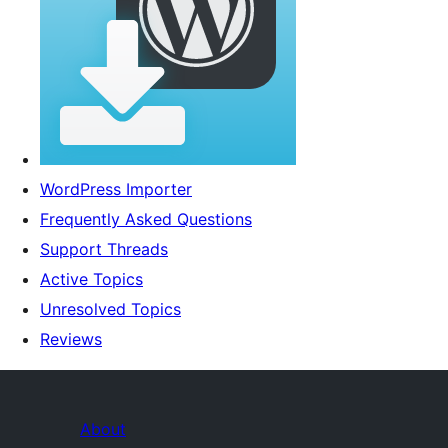
WordPress Importer
Frequently Asked Questions
Support Threads
Active Topics
Unresolved Topics
Reviews
About