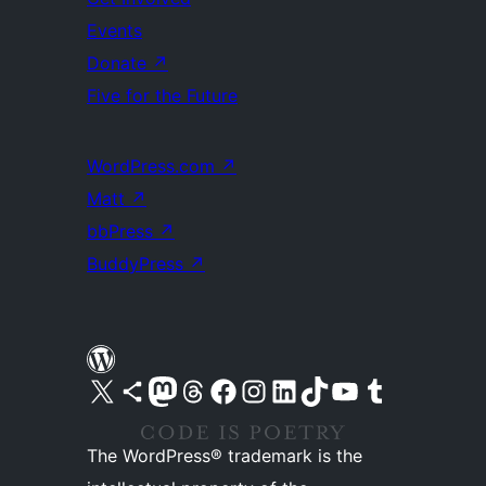
Events
Donate
↗
Five for the Future
WordPress.com
↗
Matt
↗
bbPress
↗
BuddyPress
↗
Visit our X (formerly Twitter) account
Visit our Bluesky account
Visit our Mastodon account
Visit our Threads account
Visit our Facebook page
Visit our Instagram account
Visit our LinkedIn account
Visit our TikTok account
Visit our YouTube channel
Visit our Tumblr account
The WordPress® trademark is the