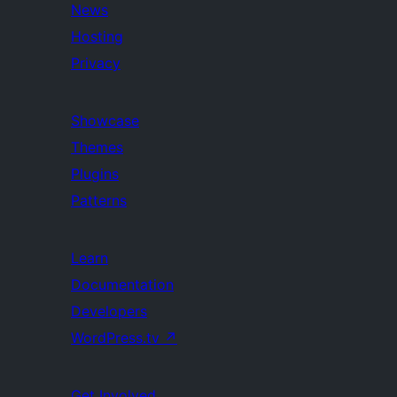
News
Hosting
Privacy
Showcase
Themes
Plugins
Patterns
Learn
Documentation
Developers
WordPress.tv
↗
Get Involved