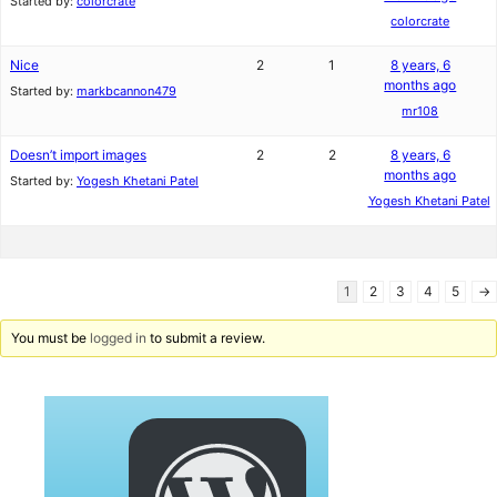
Started by:
colorcrate
colorcrate
Nice
2
1
8 years, 6
months ago
Started by:
markbcannon479
mr108
Doesn’t import images
2
2
8 years, 6
months ago
Started by:
Yogesh Khetani Patel
Yogesh Khetani Patel
1
2
3
4
5
→
You must be
logged in
to submit a review.