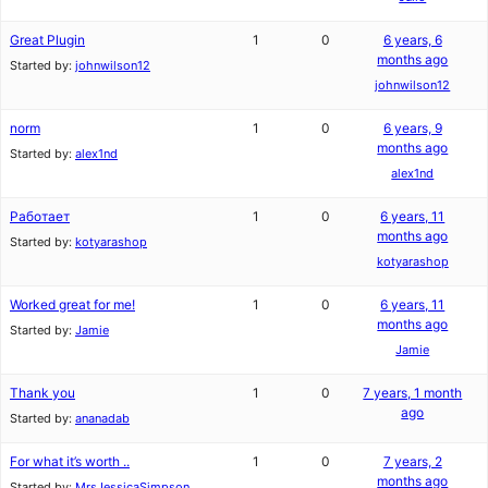
Great Plugin
1
0
6 years, 6
months ago
Started by:
johnwilson12
johnwilson12
norm
1
0
6 years, 9
months ago
Started by:
alex1nd
alex1nd
Работает
1
0
6 years, 11
months ago
Started by:
kotyarashop
kotyarashop
Worked great for me!
1
0
6 years, 11
months ago
Started by:
Jamie
Jamie
Thank you
1
0
7 years, 1 month
ago
Started by:
ananadab
For what it’s worth ..
1
0
7 years, 2
months ago
Started by:
MrsJessicaSimpson