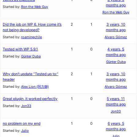
months ago
Started by:
Ron the Web Guy
Ron the Web Guy
Did the job on WP 6. How come it’s
2
1
3 years, 10
not being developed?
months ago
Started by:
roamingchile
Alvaro Gómez
Tested with WP 5.9.1
1
0
4 years, 5
months ago
Started by:
Günter Duba
Günter Duba
Why don’t update “Tested up to:”
2
1
3 years, 10
header
months ago
Started by:
Alex Lion (阿力獅)
Alvaro Gómez
Great plugin, it worked perfectly
1
0
5 years, 11
months ago
Started by:
Jon33
Jon33
no problem on my end
1
0
6 years, 5
months ago
Started by:
Julio
Julio