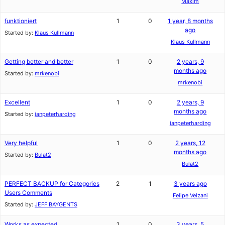
Maxim
funktioniert
1
0
1 year, 8 months
ago
Started by:
Klaus Kullmann
Klaus Kullmann
Getting better and better
1
0
2 years, 9
months ago
Started by:
mrkenobi
mrkenobi
Excellent
1
0
2 years, 9
months ago
Started by:
ianpeterharding
ianpeterharding
Very helpful
1
0
2 years, 12
months ago
Started by:
Bulat2
Bulat2
PERFECT BACKUP for Categories
2
1
3 years ago
Users Comments
Felipe Velzani
Started by:
JEFF BAYGENTS
Works as expected
1
0
3 years, 5