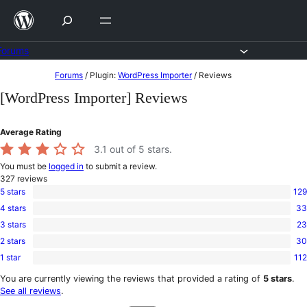
Skip
to
content
Forums
Skip
Forums
/
Plugin:
WordPress Importer
/
Reviews
to
[WordPress Importer] Reviews
content
Average Rating
3.1
out of 5 stars.
You must be
logged in
to submit a review.
327
reviews
5 stars
129
129
4 stars
33
5-
33
star
3 stars
23
4-
23
reviews
star
2 stars
30
3-
30
reviews
star
1 star
112
2-
112
reviews
star
1-
You are currently viewing the reviews that provided a rating of
5 stars
.
reviews
star
See all reviews
.
reviews