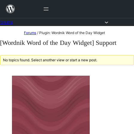
Skip
to
content
Forums
Skip
Forums
/
Plugin: Wordnik Word of the Day Widget
to
[Wordnik Word of the Day Widget] Support
content
No topics found. Select another view or start a new post.