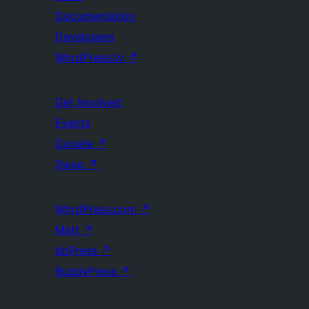
Documentation
Developers
WordPress.tv
↗
Get Involved
Events
Donate
↗
Swag
↗
WordPress.com
↗
Matt
↗
bbPress
↗
BuddyPress
↗