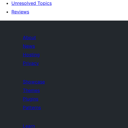
Unresolved Topics
Reviews
About
News
Hosting
Privacy
Showcase
Themes
Plugins
Patterns
Learn