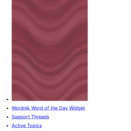
Wordnik Word of the Day Widget
Support Threads
Active Topics