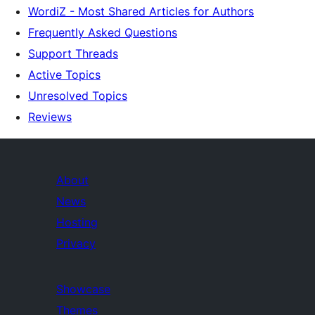
WordiZ - Most Shared Articles for Authors
Frequently Asked Questions
Support Threads
Active Topics
Unresolved Topics
Reviews
About
News
Hosting
Privacy
Showcase
Themes