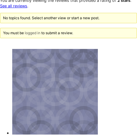
You are currently viewing the reviews that provided a rating of
2 stars
.
reviews
star
See all reviews
.
reviews
No topics found. Select another view or start a new post.
You must be
logged in
to submit a review.