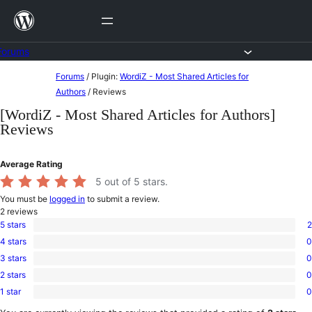
Skip
to
content
Forums
Skip
Forums
/
Plugin:
WordiZ - Most Shared Articles for
to
Authors
/
Reviews
content
[WordiZ - Most Shared Articles for Authors]
Reviews
Average Rating
5
out of 5 stars.
You must be
logged in
to submit a review.
2
reviews
5 stars
2
2
4 stars
0
5-
0
star
3 stars
0
4-
0
reviews
star
2 stars
0
3-
0
reviews
star
1 star
0
2-
0
reviews
star
1-