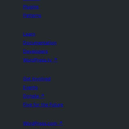
Plugins
Patterns
Learn
Documentation
Developers
WordPress.tv
↗
Get Involved
Events
Donate
↗
Five for the Future
WordPress.com
↗